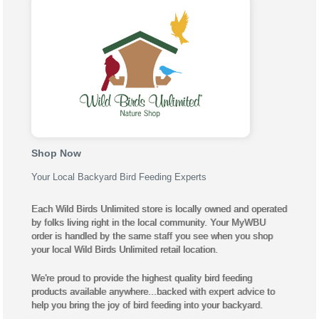
Shop Now
Your Local Backyard Bird Feeding Experts
Each Wild Birds Unlimited store is locally owned and operated
by folks living right in the local community. Your MyWBU
order is handled by the same staff you see when you shop
your local Wild Birds Unlimited retail location.
We're proud to provide the highest quality bird feeding
products available anywhere...backed with expert advice to
help you bring the joy of bird feeding into your backyard.