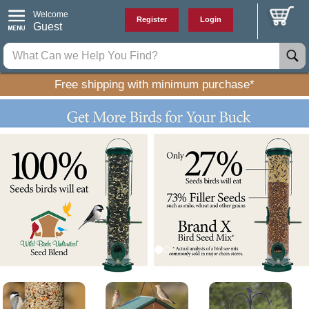
Welcome
Register
Login
Guest
Free shipping with minimum purchase*
P
N
r
e
e
x