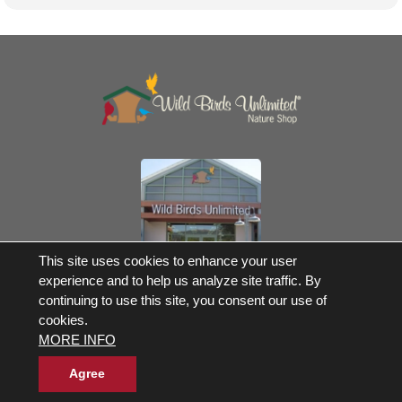
Own a Franchise
This site uses cookies to enhance your user
experience and to help us analyze site traffic. By
© 2017-2026 Wild Birds Unlimited, Inc. All Rights Reserved
continuing to use this site, you consent our use of
Terms and Conditions
cookies.
Product Warranties and Parts
MORE INFO
WBU Gift Cards Balance Check
Accessibility Statement
Privacy Statement
|
Legal Notice
|
Allergen Statement
Agree