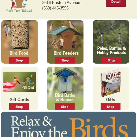
Detail
3616 Eastern Avenue
v
t
(563) 445-3555
i
o
u
s