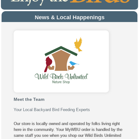
News & Local Happenings
Meet the Team
Your Local Backyard Bird Feeding Experts
Our store is locally owned and operated by folks living right
here in the community. Your MyWBU order is handled by the
same staff you see when you shop our Wild Birds Unlimited