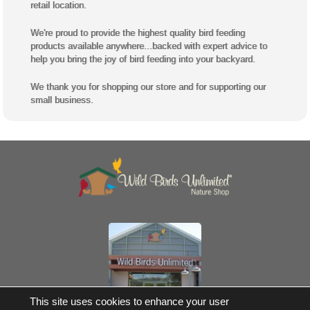
retail location.
We're proud to provide the highest quality bird feeding
products available anywhere...backed with expert advice to
help you bring the joy of bird feeding into your backyard.
We thank you for shopping our store and for supporting our
small business.
Own a Franchise
This site uses cookies to enhance your user