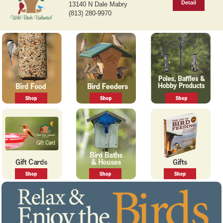
Detail
13140 N Dale Mabry
v
t
(813) 280-9970
i
o
u
s