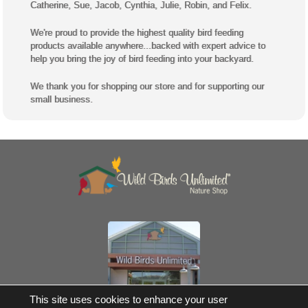
Catherine, Sue, Jacob, Cynthia, Julie, Robin, and Felix.
We're proud to provide the highest quality bird feeding
products available anywhere...backed with expert advice to
help you bring the joy of bird feeding into your backyard.
We thank you for shopping our store and for supporting our
small business.
Own a Franchise
This site uses cookies to enhance your user