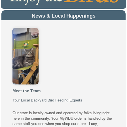
News & Local Happenings
Meet the Team
Your Local Backyard Bird Feeding Experts
Our store is locally owned and operated by folks living right
here in the community. Your MyWBU order is handled by the
same staff you see when you shop our store - Lucy,