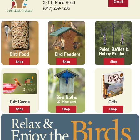
Detail
321 E Rand Road
v
t
(847) 259-7286
i
o
u
s