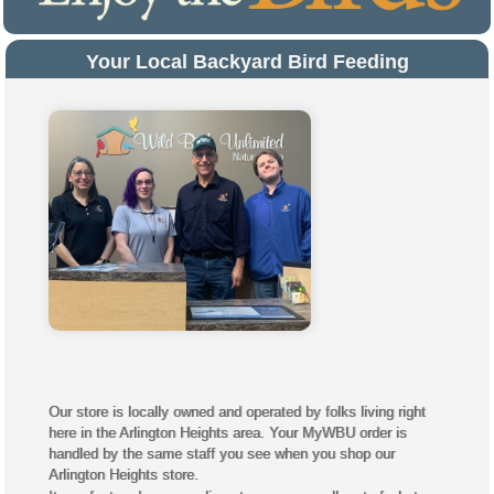
Your Local Backyard Bird Feeding
Experts
Our store is locally owned and operated by folks living right
here in the Arlington Heights area. Your MyWBU order is
handled by the same staff you see when you shop our
Arlington Heights store.