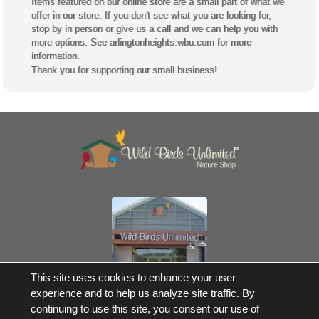
Items featured on our online store are a small part of what we
offer in our store. If you don't see what you are looking for,
stop by in person or give us a call and we can help you with
more options. See arlingtonheights.wbu.com for more
information.
Thank you for supporting our small business!
Own a Franchise
This site uses cookies to enhance your user
experience and to help us analyze site traffic. By
© 2017-2026 Wild Birds Unlimited, Inc. All Rights Reserved
continuing to use this site, you consent our use of
*Free Shipping |
Terms and Conditions