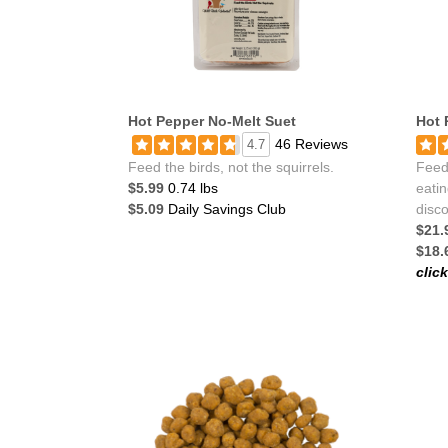
Hot Pepper No-Melt Suet
Hot 
46 Reviews
4.7
Feed the birds, not the squirrels.
Feeds
$5.99
0.74 lbs
eatin
$5.09
Daily Savings Club
disco
$21.
$18.
clic