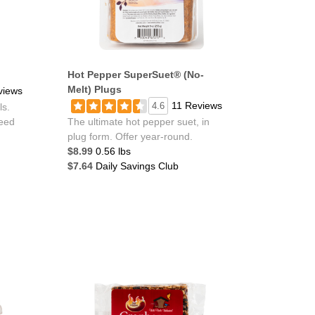
Hot Pepper SuperSuet® (No-
Melt) Plugs
views
11 Reviews
4.6
ls.
feed
The ultimate hot pepper suet, in
plug form. Offer year-round.
$8.99
0.56 lbs
$7.64
Daily Savings Club