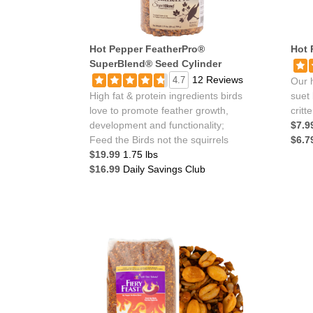
Hot Pepper FeatherPro®
Hot 
SuperBlend® Seed Cylinder
12 Reviews
4.7
Our h
High fat & protein ingredients birds
suet 
love to promote feather growth,
critt
development and functionality;
$7.9
Feed the Birds not the squirrels
$6.7
$19.99
1.75 lbs
$16.99
Daily Savings Club