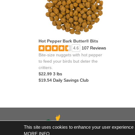
Hot Pepper Bark Butter® Bits
107 Reviews
4.6
Bite-size nuggets with hot pepper
to feed your birds but deter the
critters.
$22.99
3 lbs
$19.54
Daily Savings Club
This site uses cookies to enhance your user experience an
*Fre
MORE INFO