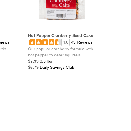
Hot Pepper Cranberry Seed Cake
views
49 Reviews
4.6
irds.
Our popular cranberry formula with
.
hot pepper to deter squirrels
$7.99
0.5 lbs
$6.79
Daily Savings Club