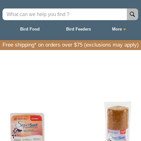
Bird Food
Bird Feeders
More
Free shipping* on orders over $75 (exclusions may apply)
ith natural ingredients to nourish and attract a wid