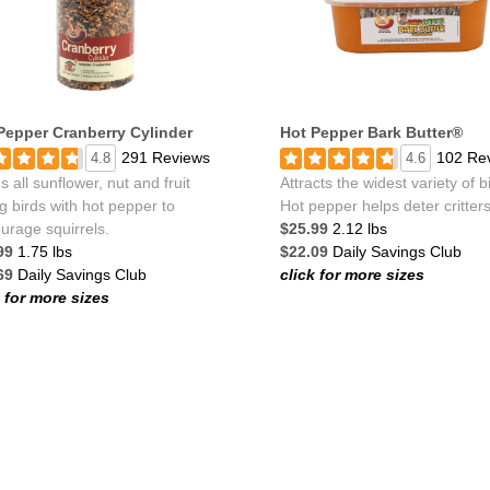
Pepper Cranberry Cylinder
Hot Pepper Bark Butter®
291 Reviews
102 Re
4.8
4.6
 all sunflower, nut and fruit
Attracts the widest variety of b
g birds with hot pepper to
Hot pepper helps deter critters
urage squirrels.
$25.99
2.12 lbs
99
1.75 lbs
$22.09
Daily Savings Club
69
Daily Savings Club
click for more sizes
k for more sizes