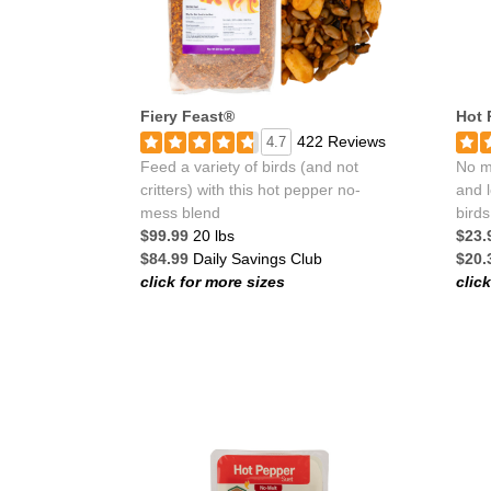
Fiery Feast®
Hot 
422 Reviews
4.7
Feed a variety of birds (and not
No me
critters) with this hot pepper no-
and l
mess blend
birds
$99.99
20 lbs
$23.
$84.99
Daily Savings Club
$20.
click for more sizes
clic