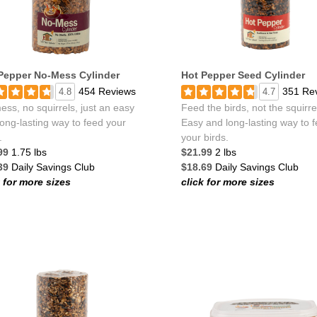
Pepper No-Mess Cylinder
Hot Pepper Seed Cylinder
454 Reviews
351 Re
4.8
4.7
ss, no squirrels, just an easy
Feed the birds, not the squirre
ong-lasting way to feed your
Easy and long-lasting way to 
.
your birds.
99
1.75 lbs
$21.99
2 lbs
39
Daily Savings Club
$18.69
Daily Savings Club
k for more sizes
click for more sizes