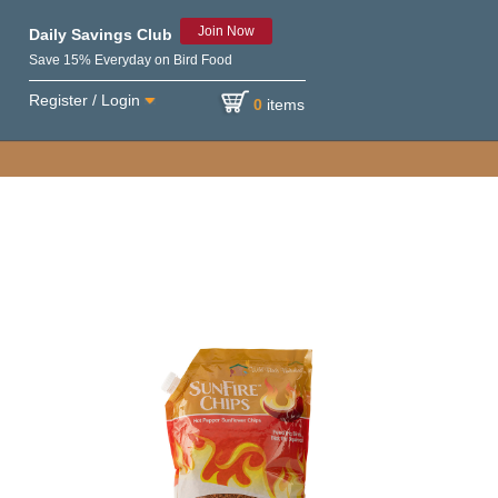
Join Now
Daily Savings Club
Save 15% Everyday on Bird Food
Register / Login
0
items
e variety of birds.