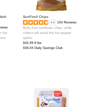
Melt
SunFire® Chips
154 Reviews
4.6
views
Birds love sunflower chips, while
n hot
critters will avoid this hot pepper
form
option
$42.99
8 lbs
$36.54
Daily Savings Club