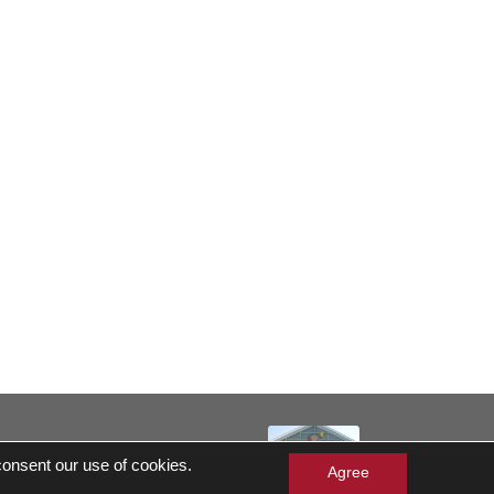
served
 consent our use of cookies.
 Gift Cards Balance Check
Agree
ergen Statement