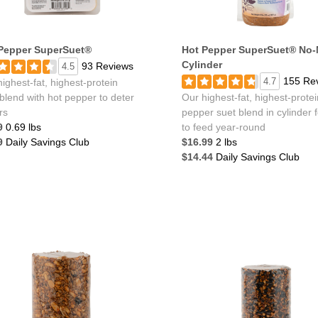
Pepper SuperSuet®
Hot Pepper SuperSuet® No-
Cylinder
93 Reviews
4.5
155 Re
4.7
ighest-fat, highest-protein
blend with hot pepper to deter
Our highest-fat, highest-protei
ers
pepper suet blend in cylinder 
9
0.69 lbs
to feed year-round
9
Daily Savings Club
$16.99
2 lbs
$14.44
Daily Savings Club