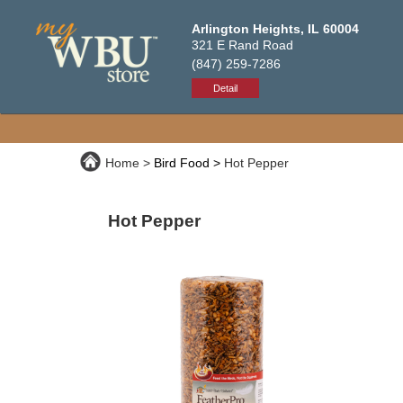
Arlington Heights, IL 60004
321 E Rand Road
(847) 259-7286
Detail
Home
Bird Food
Hot Pepper
Hot Pepper
Premium, high-quality bird food packed w