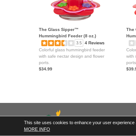
The Glass Sipper™
The 
Hummingbird Feeder (8 oz.)
Humm
4 Reviews
3.5
Colorful glass hummingbird feeder
Colo
with safe nectar design and flower
with 
ports.
ports
$34.99
$39.
This site uses cookies to enhance your user experience an
*Fre
MORE INFO