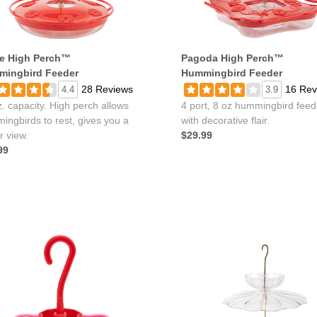
e High Perch™
Pagoda High Perch™
ingbird Feeder
Hummingbird Feeder
28 Reviews
16 Rev
4.4
3.9
. capacity. High perch allows
4 port, 8 oz hummingbird feed
ingbirds to rest, gives you a
with decorative flair.
r view.
$29.99
99