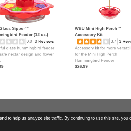
Glass Sipper™
WBU Mini High Perch™
ingbird Feeder (12 oz.)
Accessory Kit
0 Reviews
3 Rev
0.0
3.7
rful glass hummingbird feeder
Accessory kit for more versatili
safe nectar design and flower
for the Mini High Perch
.
Hummingbird Feeder
99
$26.99
© 2017-2026 Wild Birds Unlimited, Inc. All Rights Re
d to help us analyze site traffic. By continuing to use this site, you
e Shipping |
Terms and Conditions
|
Product Warranties and Parts
|
WBU
Accessibility Statement
|
Privacy Statement
|
Legal Notice
|
All