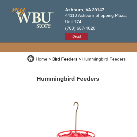
Ashburn, VA 20147
44110 Ashburn Shopping Plaza,
Unit 174
(703) 687-4020
Detail
Home
Bird Feeders
Hummingbird Feeders
Hummingbird Feeders