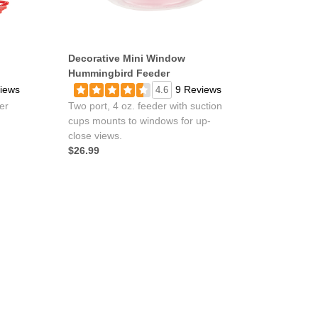
Decorative Mini Window
Hummingbird Feeder
iews
9 Reviews
4.6
er
Two port, 4 oz. feeder with suction
cups mounts to windows for up-
close views.
$26.99