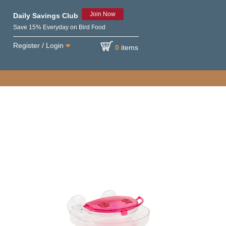
Join Now
Daily Savings Club
Save 15% Everyday on Bird Food
Register / Login
0
items