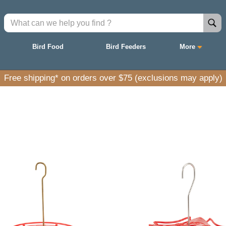
Bird Food
Bird Feeders
More
Take 15% off finch feeders with promo code FINCH15.