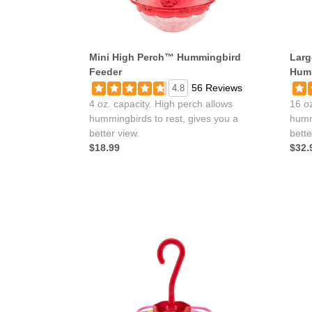
Mini High Perch™ Hummingbird
Larg
Feeder
Humm
56 Reviews
4.8
4 oz. capacity. High perch allows
16 oz
hummingbirds to rest, gives you a
humm
better view.
bette
$18.99
$32.