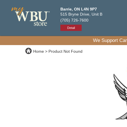
Barrie, ON L4N 9P7
515 Bryne Drive, Unit B
(705) 726-7600
Detail
We Support Can
Home
Product Not Found