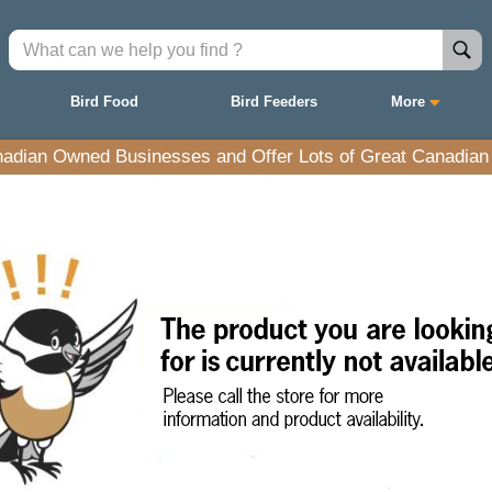
Bird Food
Bird Feeders
More
adian Owned Businesses and Offer Lots of Great Canadian