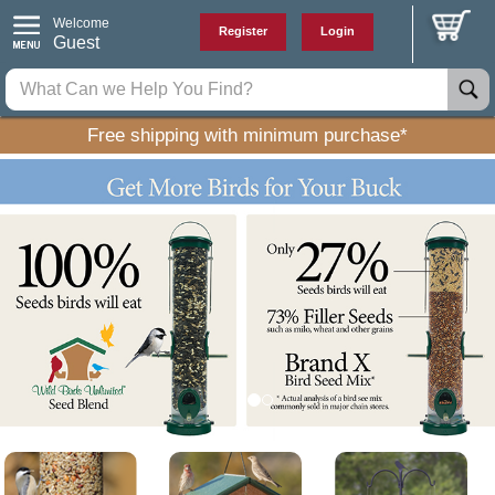
Welcome
Register
Login
Guest
Free shipping with minimum purchase*
P
N
r
e
e
x