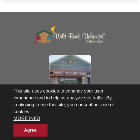
Own a Franchise
This site uses cookies to enhance your user
experience and to help us analyze site traffic. By
© 2017-2026 Wild Birds Unlimited, Inc. All Rights Reserved
continuing to use this site, you consent our use of
Terms and Conditions
cookies.
Product Warranties and Parts
MORE INFO
WBU Gift Cards Balance Check
Accessibility Statement
Privacy Statement
|
Legal Notice
|
Allergen Statement
Agree