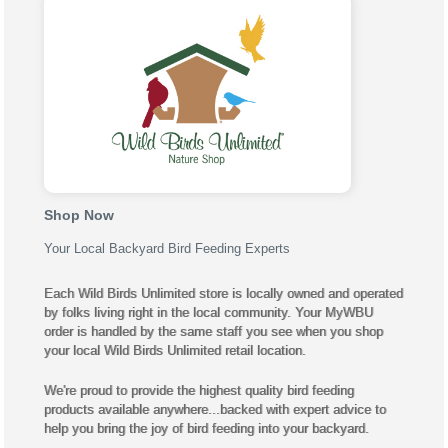
Shop Now
Your Local Backyard Bird Feeding Experts
Each Wild Birds Unlimited store is locally owned and operated
by folks living right in the local community. Your MyWBU
order is handled by the same staff you see when you shop
your local Wild Birds Unlimited retail location.
We're proud to provide the highest quality bird feeding
products available anywhere...backed with expert advice to
help you bring the joy of bird feeding into your backyard.