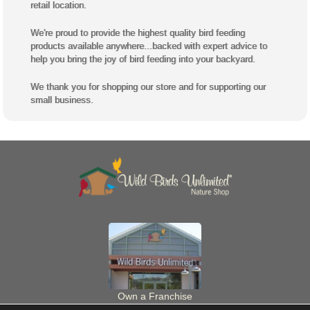
retail location.
We're proud to provide the highest quality bird feeding
products available anywhere...backed with expert advice to
help you bring the joy of bird feeding into your backyard.
We thank you for shopping our store and for supporting our
small business.
Own a Franchise