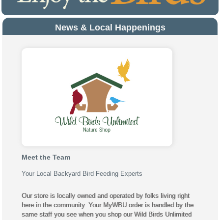
News & Local Happenings
Meet the Team
Your Local Backyard Bird Feeding Experts
Our store is locally owned and operated by folks living right
here in the community. Your MyWBU order is handled by the
same staff you see when you shop our Wild Birds Unlimited