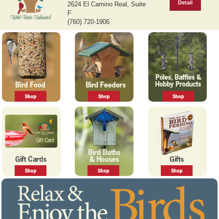
Detail
2624 El Camino Real, Suite
v
t
F
i
(760) 720-1906
o
u
s