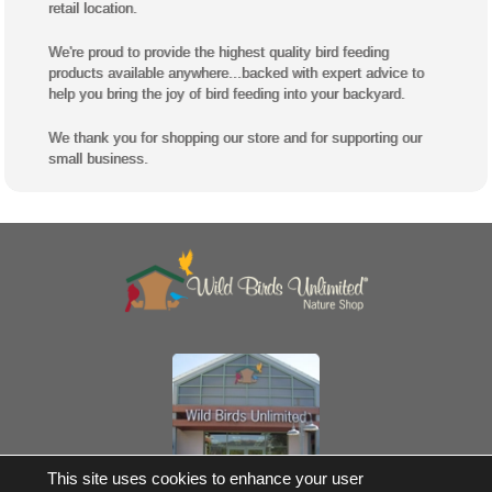
retail location.
We're proud to provide the highest quality bird feeding
products available anywhere...backed with expert advice to
help you bring the joy of bird feeding into your backyard.
We thank you for shopping our store and for supporting our
small business.
Own a Franchise
This site uses cookies to enhance your user