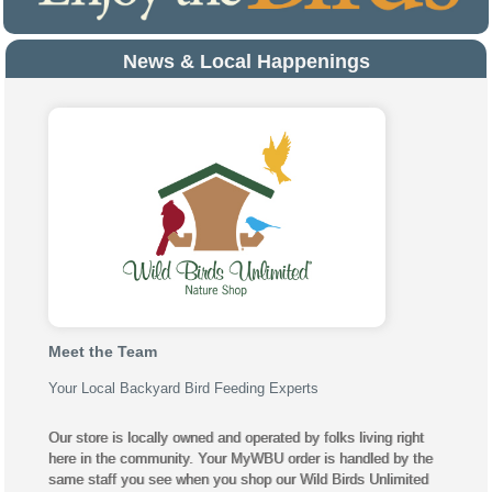
News & Local Happenings
Meet the Team
Your Local Backyard Bird Feeding Experts
Our store is locally owned and operated by folks living right
here in the community. Your MyWBU order is handled by the
same staff you see when you shop our Wild Birds Unlimited