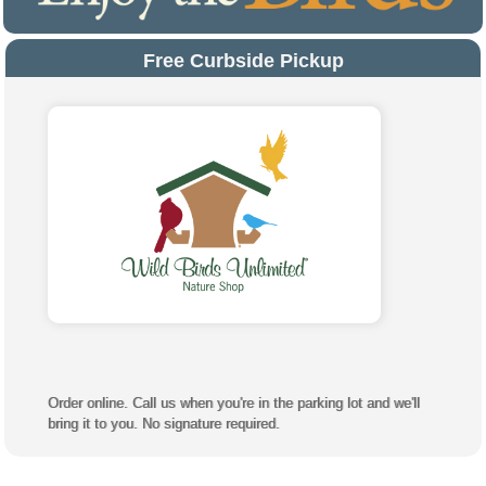
Free Curbside Pickup
Order online. Call us when you're in the parking lot and we'll
bring it to you. No signature required.