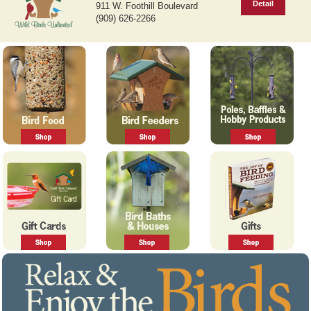
Detail
911 W. Foothill Boulevard
v
t
(909) 626-2266
i
o
u
s