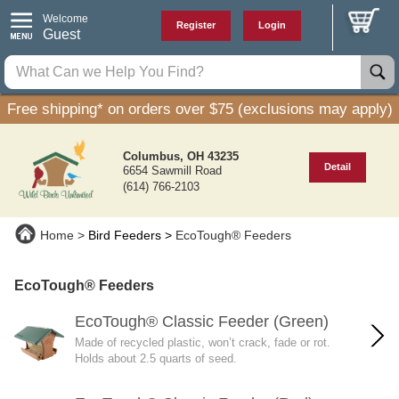
Welcome
Register
Login
Guest
Free shipping* on orders over $75 (exclusions may apply)
Columbus, OH 43235
Detail
6654 Sawmill Road
(614) 766-2103
Home
Bird Feeders
EcoTough® Feeders
EcoTough® Feeders
EcoTough® Classic Feeder (Green)
Made of recycled plastic, won’t crack, fade or rot.
Holds about 2.5 quarts of seed.