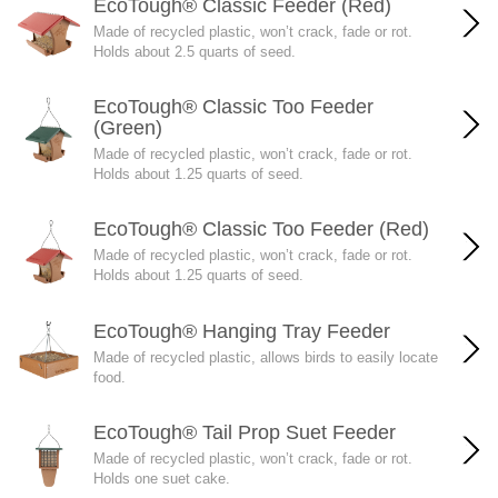
EcoTough® Classic Feeder (Red)
Made of recycled plastic, won’t crack, fade or rot.
Holds about 2.5 quarts of seed.
EcoTough® Classic Too Feeder
(Green)
Made of recycled plastic, won’t crack, fade or rot.
Holds about 1.25 quarts of seed.
EcoTough® Classic Too Feeder (Red)
Made of recycled plastic, won’t crack, fade or rot.
Holds about 1.25 quarts of seed.
EcoTough® Hanging Tray Feeder
Made of recycled plastic, allows birds to easily locate
food.
EcoTough® Tail Prop Suet Feeder
Made of recycled plastic, won’t crack, fade or rot.
Holds one suet cake.