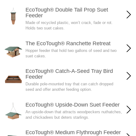
EcoTough® Double Tail Prop Suet
Feeder
Made of recycled plastic, won’t crack, fade or rot.
Holds two suet cakes.
The EcoTough® Ranchette Retreat
Hopper feeder that hold two gallons of seed and two
suet cakes.
EcoTough® Catch-A-Seed Tray Bird
Feeder
Durable pole-mounted tray that can catch dropped
seed and offer another feeding option.
EcoTough® Upside-Down Suet Feeder
An upside-down that attracts woodpeckers nuthatches,
and chickadees but deters starlings.
EcoTough® Medium Flythrough Feeder