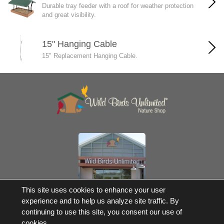
Durable tray feeder with a roof for weather protection
and great visibility.
15" Hanging Cable
15" Replacement Hanging Cable.
Own a Franchise
This site uses cookies to enhance your user
experience and to help us analyze site traffic. By
© 2017-2026 Wild Birds Unlimited, Inc. All Rights Reserved
continuing to use this site, you consent our use of
*Free Shipping |
Terms and Conditions
cookies.