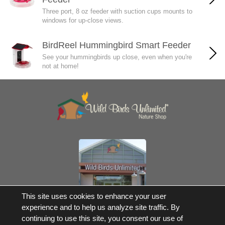
Three port, 8 oz feeder with suction cups mounts to
windows for up-close views.
BirdReel Hummingbird Smart Feeder
See your hummingbirds up close, even when you're
not at home!
Own a Franchise
This site uses cookies to enhance your user
experience and to help us analyze site traffic. By
© 2017-2026 Wild Birds Unlimited, Inc. All Rights Reserved
continuing to use this site, you consent our use of
*Free Shipping |
Terms and Conditions