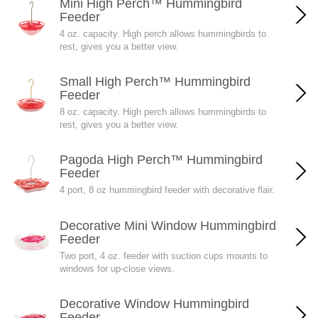
Mini High Perch™ Hummingbird
Feeder
4 oz. capacity. High perch allows hummingbirds to
rest, gives you a better view.
Small High Perch™ Hummingbird
Feeder
8 oz. capacity. High perch allows hummingbirds to
rest, gives you a better view.
Pagoda High Perch™ Hummingbird
Feeder
4 port, 8 oz hummingbird feeder with decorative flair.
Decorative Mini Window Hummingbird
Feeder
Two port, 4 oz. feeder with suction cups mounts to
windows for up-close views.
Decorative Window Hummingbird
Feeder