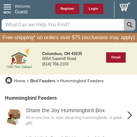
Welcome
Register
Login
Guest
Free shipping* on orders over $75 (exclusions may apply)
Columbus, OH 43235
Detail
6654 Sawmill Road
(614) 766-2103
Home
Bird Feeders
Hummingbird Feeders
Hummingbird Feeders
Share the Joy Hummingbird Box
All-in-one box to start attracting hummingbirds. A great
gift!