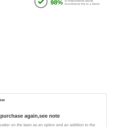
98%
of respondents would
recommend this to a friend
iew
'll purchase again,see note
 scatter on the lawn as an option and an addition to the