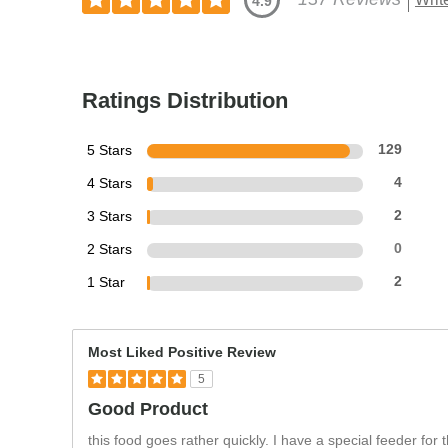
4.9
Ratings Distribution
5 Stars
129
4 Stars
4
3 Stars
2
2 Stars
0
1 Star
2
Most Liked Positive Review
5
Good Product
this food goes rather quickly. I have a special feeder fo