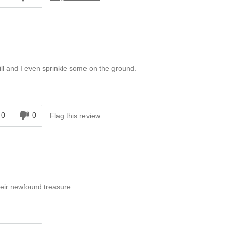
ill and I even sprinkle some on the ground.
0
0
Flag this review
their newfound treasure.