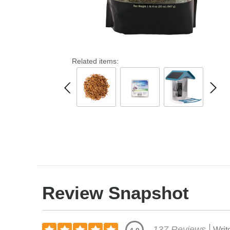
Related items:
Review Snapshot
137 Reviews
Writ