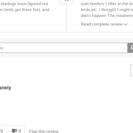
 starlings have figured out
suet feeders I offer to the b
r birds get there first, and
birds,etc. I thought I might
didn't happen.The mealworm
Read complete review
ariety
0
0
Flag this review