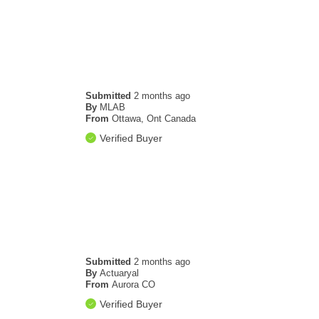
Submitted
2 months ago
By
MLAB
From
Ottawa, Ont Canada
Verified Buyer
Submitted
2 months ago
By
Actuaryal
From
Aurora CO
Verified Buyer