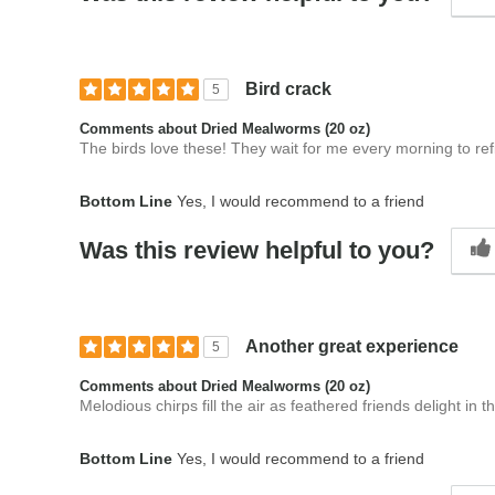
Bird crack
5
Comments about Dried Mealworms (20 oz)
The birds love these! They wait for me every morning to ref
Bottom Line
Yes, I would recommend to a friend
Was this review helpful to you?
Another great experience
5
Comments about Dried Mealworms (20 oz)
Melodious chirps fill the air as feathered friends delight in 
Bottom Line
Yes, I would recommend to a friend