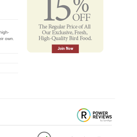
high-
eir own.