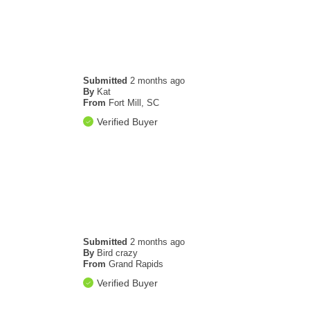
Submitted
2 months ago
By
Kat
From
Fort Mill, SC
Verified Buyer
Submitted
2 months ago
By
Bird crazy
From
Grand Rapids
Verified Buyer