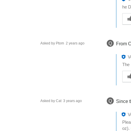
he D
W
a
s
t
h
Q
Asked by Ptom
2 years ago
From C
i
s
a
V
n
The 
s
W
w
a
e
s
r
t
h
h
e
Q
Asked by Cat
3 years ago
Since t
i
l
s
p
a
V
f
n
Plea
u
s
oz).
l