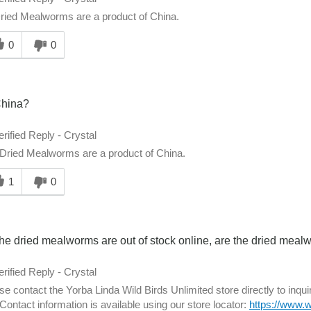
ried Mealworms are a product of China.
0
0
hina?
erified Reply
-
Crystal
Dried Mealworms are a product of China.
1
0
he dried mealworms are out of stock online, are the dried meal
erified Reply
-
Crystal
se contact the Yorba Linda Wild Birds Unlimited store directly to inq
 Contact information is available using our store locator:
https://www.w