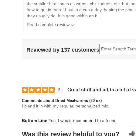
the smaller birds such as wrens, chickadees, etc. but the
how to get in there! I put in a cup a day, hoping the smalle
they usually do. It is gone within an h
...
Read complete review
Reviewed by 137 customers
Great stuff and adds a bit of v
5
Comments about Dried Mealworms (20 oz)
I blend it in with my regular, personalized mix.
Bottom Line
Yes, I would recommend to a friend
Was this review helpful to you?