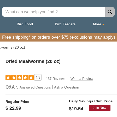
Bird Food
Bird Feeders
More
Free shipping* on orders over $75 (exclusions may apply)
lworms (20 oz)
Dried Mealworms (20 oz)
4.9
137 Reviews
Write a Review
Q&A
5
Ask a Question
Answered Questions
Daily Savings Club Price
Regular Price
$ 22.99
Join Now
$19.54