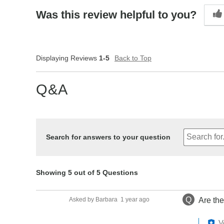
Was this review helpful to you?
Displaying Reviews
1-5
Back to Top
Q&A
Search for answers to your question
Showing 5 out of 5 Questions
Q
Asked by Barbara
1 year ago
Are th
V