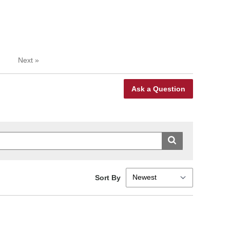
Next
»
Ask a Question
Sort By