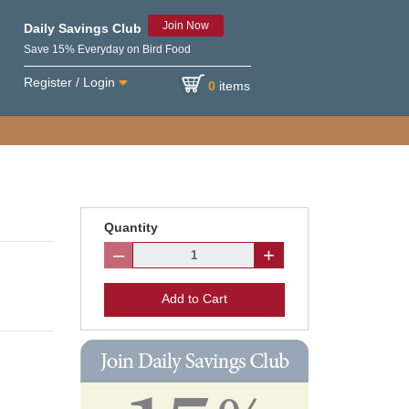
Join Now
Daily Savings Club
Save 15% Everyday on Bird Food
Register / Login
0
items
Quantity
–
+
Add to Cart