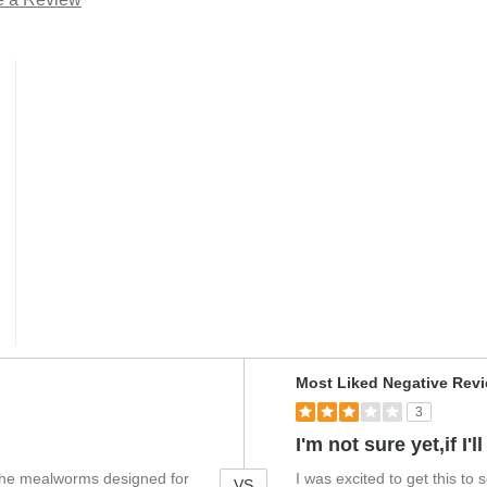
V
Most Liked Negative Rev
e
3
r
s
I'm not sure yet,if I
u
r the mealworms designed for
I was excited to get this to
s
VS