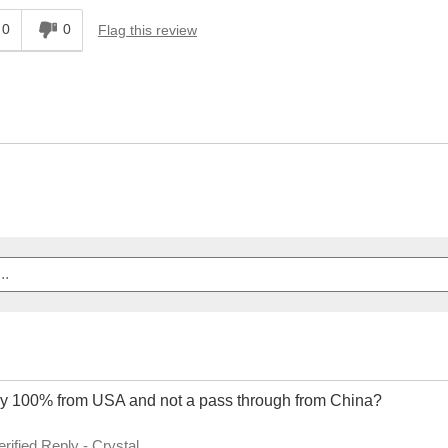
0
0
Flag this review
ey 100% from USA and not a pass through from China?
erified Reply
-
Crystal