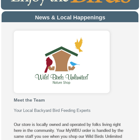
News & Local Happenings
Meet the Team
Your Local Backyard Bird Feeding Experts
Our store is locally owned and operated by folks living right
here in the community. Your MyWBU order is handled by the