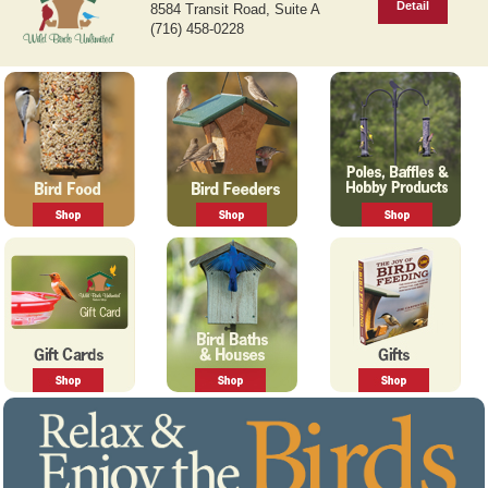
r
e
East Amherst, NY 14051
e
x
Detail
8584 Transit Road, Suite A
v
t
(716) 458-0228
i
o
u
s