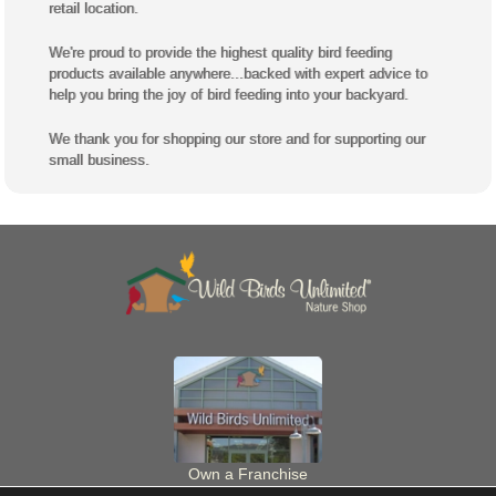
same staff you see when you shop our Wild Birds Unlimited
retail location.
We're proud to provide the highest quality bird feeding
products available anywhere...backed with expert advice to
help you bring the joy of bird feeding into your backyard.
We thank you for shopping our store and for supporting our
small business.