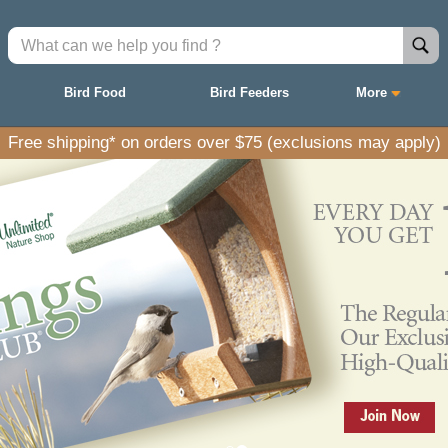
Bird Food
Bird Feeders
More
Free shipping* on orders over $75 (exclusions may apply)