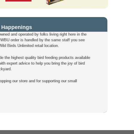
 Happenings
owned and operated by folks living right here in the
WBU order is handled by the same staff you see
ld Birds Unlimited retail location.
de the highest quality bird feeding products available
th expert advice to help you bring the joy of bird
ckyard.
pping our store and for supporting our small