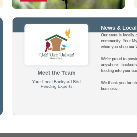
News & Local
Our store is locally 
community. Your My
when you shop our Wi
We're proud to provi
anywhere...backed wi
feeding into your ba
Meet the Team
Your Local Backyard Bird
We thank you for sho
Feeding Experts
business.