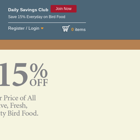
Join Now
Daily Savings Club
Save 15% Everyday on Bird Food
Register / Login
0
items