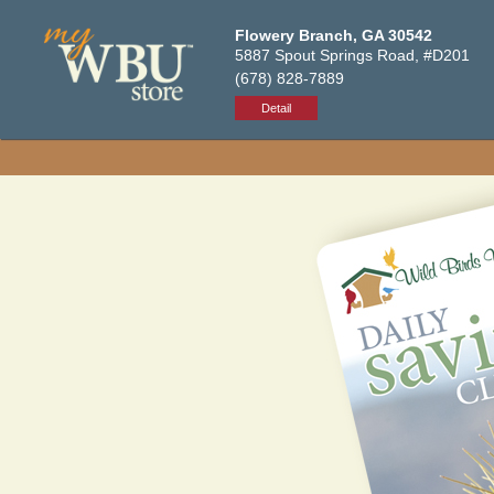
Flowery Branch, GA 30542
5887 Spout Springs Road, #D201
(678) 828-7889
Detail