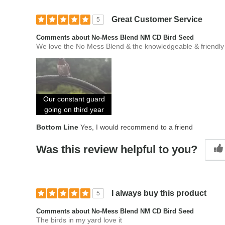
Great Customer Service
5
Comments about No-Mess Blend NM CD Bird Seed
We love the No Mess Blend & the knowledgeable & friendly f
Our constant guard
going on third year
Bottom Line
Yes, I would recommend to a friend
Was this review helpful to you?
I always buy this product
5
Comments about No-Mess Blend NM CD Bird Seed
The birds in my yard love it