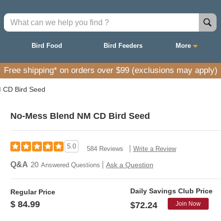
Bird Food
Bird Feeders
More
Free shipping* on orders over $99 (exclusions may apply)
 CD Bird Seed
No-Mess Blend NM CD Bird Seed
5.0
584 Reviews
Write a Review
Q&A
20
Ask a Question
Answered Questions
Daily Savings Club Price
Regular Price
$ 84.99
Join Now
$72.24