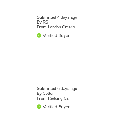
Submitted
4 days ago
By
RS
From
London Ontario
Verified Buyer
Submitted
6 days ago
By
Cotton
From
Redding Ca
Verified Buyer