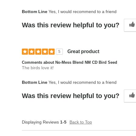
Bottom Line
Yes, I would recommend to a friend
Was this review helpful to you?
Great product
5
Comments about No-Mess Blend NM CD Bird Seed
The birds love it!
Bottom Line
Yes, I would recommend to a friend
Was this review helpful to you?
Displaying Reviews
1-5
Back to Top