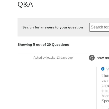
Q&A
Search for answers to your question
Showing 5 out of 20 Questions
Q
Asked by joasks
13 days ago
how mu
V
Than
can 
curr
is t
happ
Spec
W