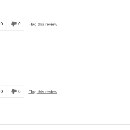
0
0
Flag this review
0
0
Flag this review