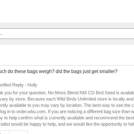
ch do these bags weigh? did the bags just get smaller?
erified Reply
-
Holly
k you for your question. No-Mess Blend NM CD Bird Seed is available i
vary by store. Because each Wild Birds Unlimited store is locally an
ently available to you may vary by location. The best way to see the cur
o log in to order.wbu.com. If you are noticing a different bag size tha
y to help confirm what is currently available and recommend the best s
ialist would be happy to help, and we would like the opportunity to hel