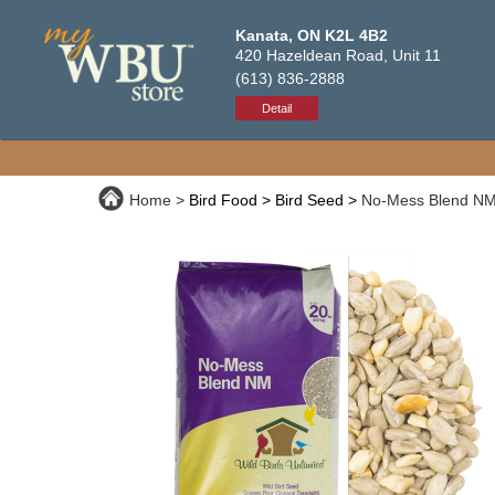
Kanata, ON K2L 4B2
420 Hazeldean Road, Unit 11
(613) 836-2888
Detail
Home
Bird Food
Bird Seed
No-Mess Blend NM