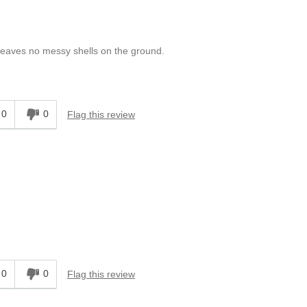
d leaves no messy shells on the ground.
0
0
Flag this review
0
0
Flag this review