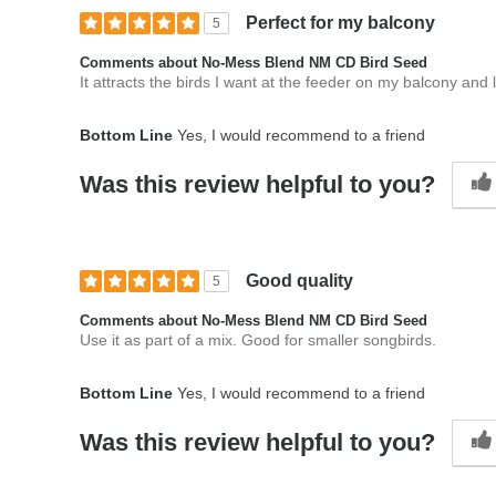
Perfect for my balcony
5
Comments about No-Mess Blend NM CD Bird Seed
It attracts the birds I want at the feeder on my balcony an
Bottom Line
Yes, I would recommend to a friend
Was this review helpful to you?
Good quality
5
Comments about No-Mess Blend NM CD Bird Seed
Use it as part of a mix. Good for smaller songbirds.
Bottom Line
Yes, I would recommend to a friend
Was this review helpful to you?