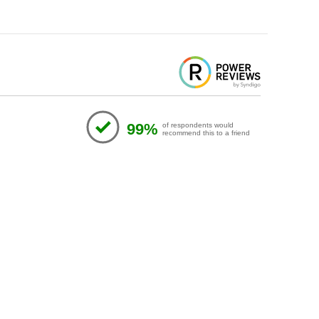
99%
of respondents would
recommend this to a friend