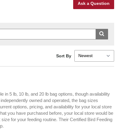
Ask a Question
Sort By
n 5 lb, 10 lb, and 20 lb bag options, though availability
d independently owned and operated, the bag sizes
rent options, pricing, and availability for your local store
n what you have purchased before, your local store would be
ize for your feeding routine. Their Certified Bird Feeding
p.