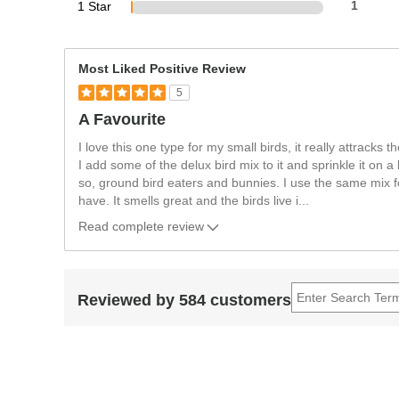
1 Star
1
Most Liked Positive Review
5
A Favourite
I love this one type for my small birds, it really attracks t
I add some of the delux bird mix to it and sprinkle it on
so, ground bird eaters and bunnies. I use the same mix fo
have. It smells great and the birds live i
...
Read complete review
Reviewed by 584 customers