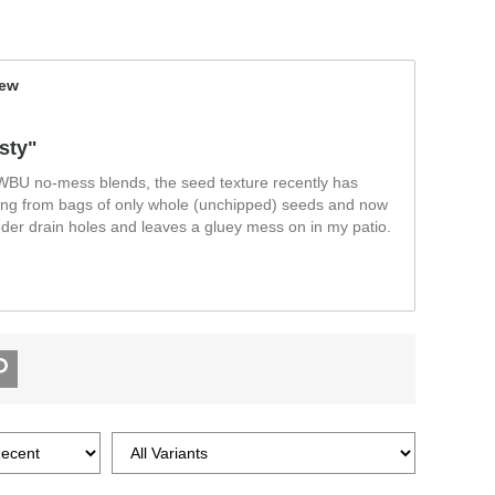
iew
sty"
 WBU no-mess blends, the seed texture recently has
ng from bags of only whole (unchipped) seeds and now
eeder drain holes and leaves a gluey mess on in my patio.