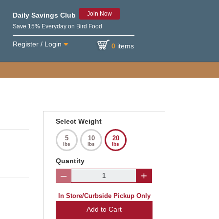
Join Now
Daily Savings Club
Save 15% Everyday on Bird Food
Register / Login
0
items
Select Weight
5
10
20
lbs
lbs
lbs
Quantity
–
+
In Store/Curbside Pickup Only
Add to Cart