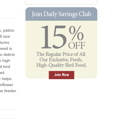
, patios
l size
atures
seed is
no debris
n high
d bird
eed
t helps
nflower
he feeder.