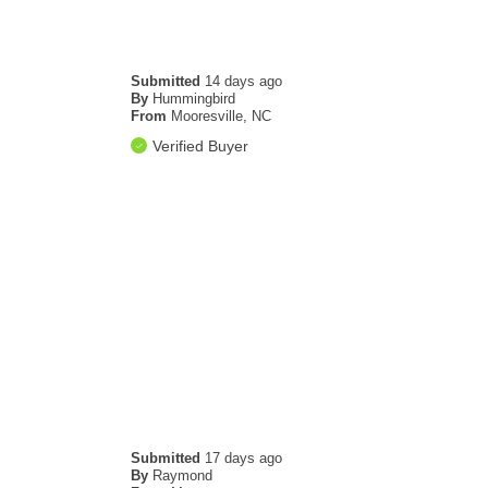
Submitted
14 days ago
By
Hummingbird
From
Mooresville, NC
Verified Buyer
Submitted
17 days ago
By
Raymond