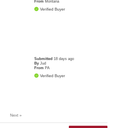
From
Montana
Verified Buyer
Submitted
18 days ago
By
Jud
From
PA
Verified Buyer
Next
»