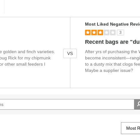
V
Most Liked Negative Rev
e
3
r
s
Recent bags are "du
u
he golden and finch varieties.
After yrs of purchasing the
s
VS
 a bug Rick for my chipmunk
become inconsistent—rangi
r other small feeders I
to a dusty mix that clogs f
Maybe a supplier issue?