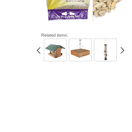
Related items: