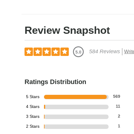
Review Snapshot
584 Reviews
Writ
5.0
Ratings Distribution
5 Stars
569
4 Stars
11
3 Stars
2
2 Stars
1