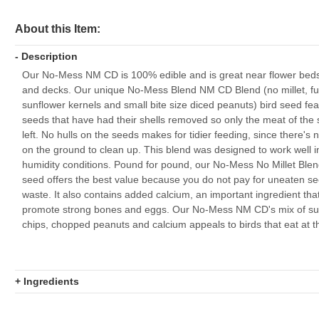
About this Item:
- Description
Our No-Mess NM CD is 100% edible and is great near flower beds
and decks. Our unique No-Mess Blend NM CD Blend (no millet, ful
sunflower kernels and small bite size diced peanuts) bird seed fe
seeds that have had their shells removed so only the meat of the 
left. No hulls on the seeds makes for tidier feeding, since there's 
on the ground to clean up. This blend was designed to work well i
humidity conditions. Pound for pound, our No-Mess No Millet Blen
seed offers the best value because you do not pay for uneaten s
waste. It also contains added calcium, an important ingredient tha
promote strong bones and eggs. Our No-Mess NM CD's mix of su
chips, chopped peanuts and calcium appeals to birds that eat at t
+ Ingredients