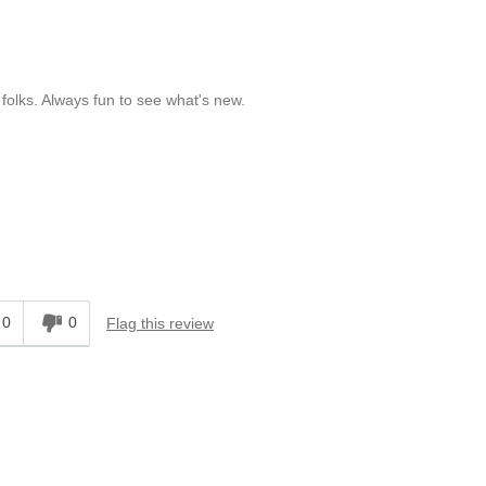
olks. Always fun to see what's new.
0
0
Flag this review