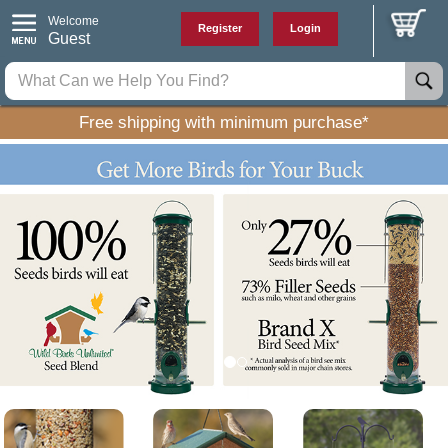
Welcome
Register
Login
Guest
Free shipping with minimum purchase*
P
N
r
e
e
x