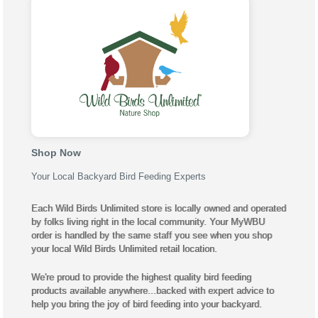
Shop Now
Your Local Backyard Bird Feeding Experts
Each Wild Birds Unlimited store is locally owned and operated
by folks living right in the local community. Your MyWBU
order is handled by the same staff you see when you shop
your local Wild Birds Unlimited retail location.
We're proud to provide the highest quality bird feeding
products available anywhere...backed with expert advice to
help you bring the joy of bird feeding into your backyard.