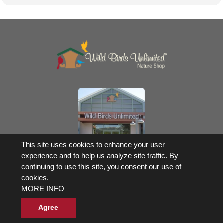
Own a Franchise
This site uses cookies to enhance your user
experience and to help us analyze site traffic. By
© 2017-2026 Wild Birds Unlimited, Inc. All Rights Reserved
continuing to use this site, you consent our use of
Terms and Conditions
cookies.
Product Warranties and Parts
MORE INFO
WBU Gift Cards Balance Check
Accessibility Statement
Privacy Statement
|
Legal Notice
|
Allergen Statement
Agree