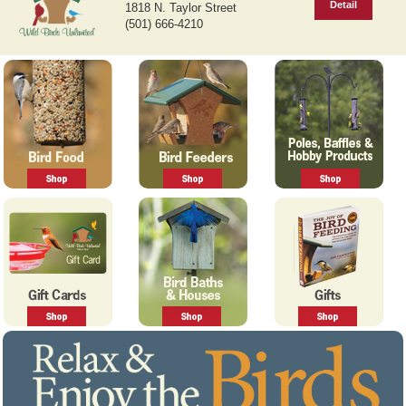
Detail
1818 N. Taylor Street
v
t
(501) 666-4210
i
o
u
s