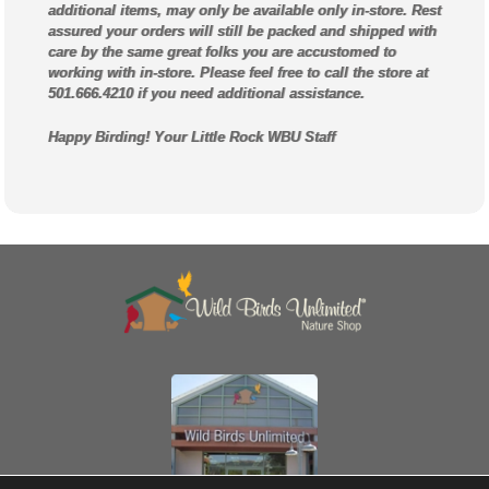
additional items, may only be available only in-store. Rest
assured your orders will still be packed and shipped with
care by the same great folks you are accustomed to
working with in-store. Please feel free to call the store at
501.666.4210 if you need additional assistance.
Happy Birding! Your Little Rock WBU Staff