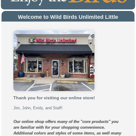
Welcome to Wild Birds Unlimited Little
Rock!
Thank you for visiting our online store!
Jim, John, Emily, and Staff!
Our online shop offers many of the "core products" you
are familiar with for your shopping convenience.
Additional colors and styles of some items, as well many