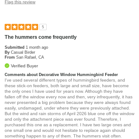
Flag this review
5
The hummers come frequently
Submitted
1 month ago
By
Casual Birder
From
San Rafael, CA
Verified Buyer
Comments about Decorative Window Hummingbird Feeder
I've used several different types of hummingbird feeders, and
these stick-on feeders, both large and small size, have become
the only ones I have used for years now. Although they have
fallen off the window every now and then, very infrequently, it has
never presented a big problem because they were always found
easily, undamaged, under where they were previously attached.
But the wind and rain storms of April 2026 blue one off the window
and only the attachment piece was ever found. Therefore, I
purchased this one as a replacement. I have two large ones and
one small one and would not hesitate to replace again should
something happen to any of them. The hummers visit often.