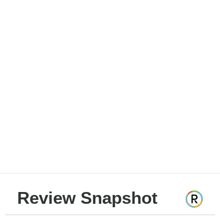
Review Snapshot