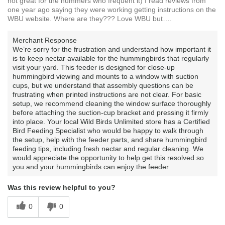
not great for the hummers who frequent it) I read reviews from
one year ago saying they were working getting instructions on the
WBU website. Where are they??? Love WBU but….
Merchant Response
We’re sorry for the frustration and understand how important it
is to keep nectar available for the hummingbirds that regularly
visit your yard. This feeder is designed for close-up
hummingbird viewing and mounts to a window with suction
cups, but we understand that assembly questions can be
frustrating when printed instructions are not clear. For basic
setup, we recommend cleaning the window surface thoroughly
before attaching the suction-cup bracket and pressing it firmly
into place. Your local Wild Birds Unlimited store has a Certified
Bird Feeding Specialist who would be happy to walk through
the setup, help with the feeder parts, and share hummingbird
feeding tips, including fresh nectar and regular cleaning. We
would appreciate the opportunity to help get this resolved so
you and your hummingbirds can enjoy the feeder.
Was this review helpful to you?
0
0