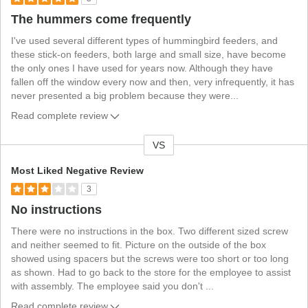
The hummers come frequently
I've used several different types of hummingbird feeders, and
these stick-on feeders, both large and small size, have become
the only ones I have used for years now. Although they have
fallen off the window every now and then, very infrequently, it has
never presented a big problem because they were
...
Read complete review
VS
V
e
Most Liked Negative Review
r
3
s
No instructions
u
s
There were no instructions in the box. Two different sized screw
and neither seemed to fit. Picture on the outside of the box
showed using spacers but the screws were too short or too long
as shown. Had to go back to the store for the employee to assist
with assembly. The employee said you don't
...
Read complete review