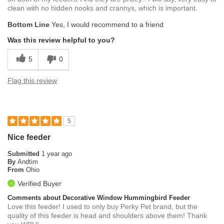
clean with no hidden nooks and crannys, which is important.
Bottom Line
Yes, I would recommend to a friend
Was this review helpful to you?
5
0
Flag this review
5
Nice feeder
Submitted
1 year ago
By
Andtim
From
Ohio
Verified Buyer
Comments about Decorative Window Hummingbird Feeder
Love this feeder! I used to only buy Perky Pet brand, but the
quality of this feeder is head and shoulders above them! Thank