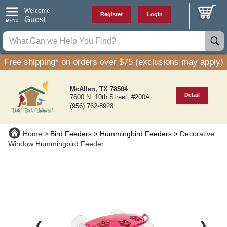
Welcome
Register
Login
Guest
Free shipping* on orders over $75 (exclusions may apply)
McAllen, TX 78504
Detail
7600 N. 10th Street, #200A
(956) 762-8928
Home
Bird Feeders
Hummingbird Feeders
Decorative
Window Hummingbird Feeder
❮
❯