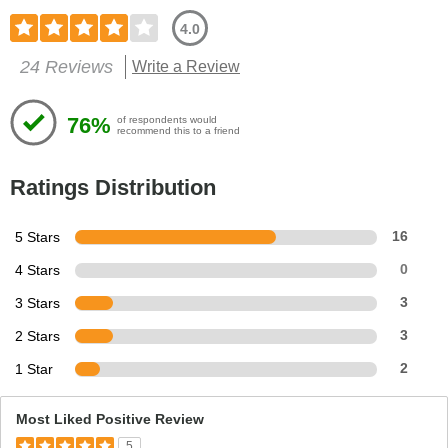
4.0
24 Reviews
Write a Review
76%
of respondents would
recommend this to a friend
Ratings Distribution
5 Stars
16
4 Stars
0
3 Stars
3
2 Stars
3
1 Star
2
Most Liked Positive Review
5