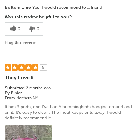
Bottom Line
Yes, I would recommend to a friend
Was this review helpful to you?
0
0
Flag this review
5
They Love It
Submitted
2 months ago
By
Birder
From
Northern NY
It has 3 ports, and I've had 5 hummingbirds hanging around and
on it. It's easy to clean. The moat keeps ants away. I would
definitely recommend it.