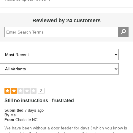
Reviewed by 24 customers
2
Still no instructions - frustrated
Submitted
7 days ago
By
Mel
From
Charlotte NC
We have been without a door feeder for days ( which you know is