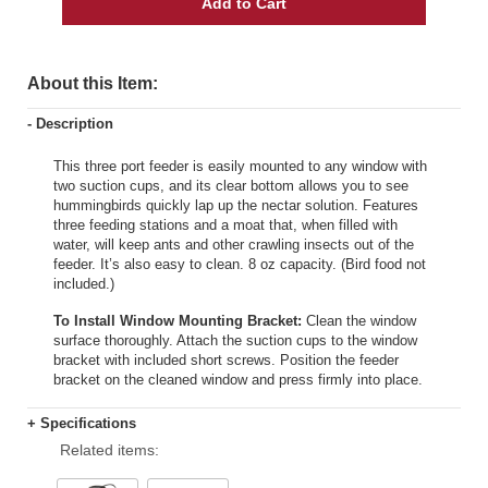
Add to Cart
About this Item:
- Description
This three port feeder is easily mounted to any window with
two suction cups, and its clear bottom allows you to see
hummingbirds quickly lap up the nectar solution. Features
three feeding stations and a moat that, when filled with
water, will keep ants and other crawling insects out of the
feeder. It’s also easy to clean. 8 oz capacity. (Bird food not
included.)
To Install Window Mounting Bracket:
Clean the window
surface thoroughly. Attach the suction cups to the window
bracket with included short screws. Position the feeder
bracket on the cleaned window and press firmly into place.
+ Specifications
Related items: