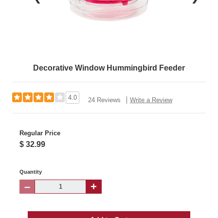
Decorative Window Hummingbird Feeder
4.0
24 Reviews
Write a Review
Regular Price
$ 32.99
Quantity
–
+