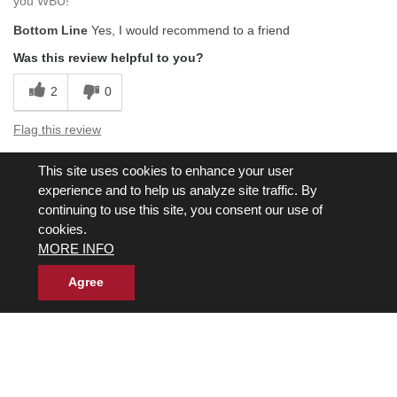
you WBU!
Bottom Line
Yes, I would recommend to a friend
Was this review helpful to you?
2
0
Flag this review
This site uses cookies to enhance your user
Displaying Reviews
1-5
experience and to help us analyze site traffic. By
Back to Top
continuing to use this site, you consent our use of
cookies.
Next
»
MORE INFO
Agree