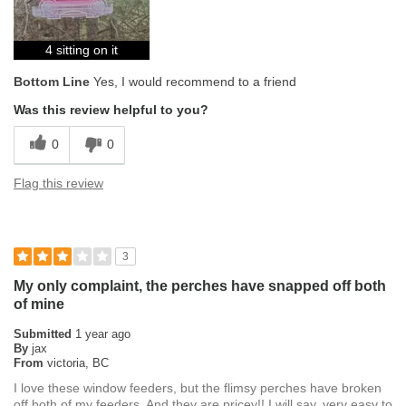
4 sitting on it
Bottom Line
Yes, I would recommend to a friend
Was this review helpful to you?
0
0
Flag this review
3
My only complaint, the perches have snapped off both
of mine
Submitted
1 year ago
By
jax
From
victoria, BC
I love these window feeders, but the flimsy perches have broken
off both of my feeders. And they are pricey!! I will say, very easy to