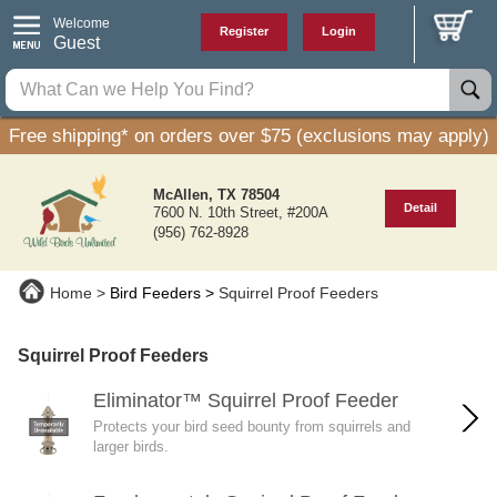
Welcome
Register
Login
Guest
Free shipping* on orders over $75 (exclusions may apply)
McAllen, TX 78504
Detail
7600 N. 10th Street, #200A
(956) 762-8928
Home
Bird Feeders
Squirrel Proof Feeders
Squirrel Proof Feeders
Eliminator™ Squirrel Proof Feeder
Protects your bird seed bounty from squirrels and
larger birds.