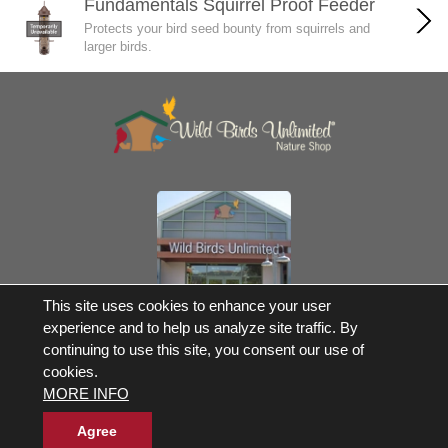
Fundamentals Squirrel Proof Feeder
Protects your bird seed bounty from squirrels and
larger birds.
Own a Franchise
This site uses cookies to enhance your user
experience and to help us analyze site traffic. By
© 2017-2026 Wild Birds Unlimited, Inc. All Rights Reserved
continuing to use this site, you consent our use of
*Free Shipping |
Terms and Conditions
cookies.
Product Warranties and Parts
MORE INFO
WBU Gift Cards Balance Check
Accessibility Statement
Privacy Statement
|
Legal Notice
|
Allergen Statement
Agree