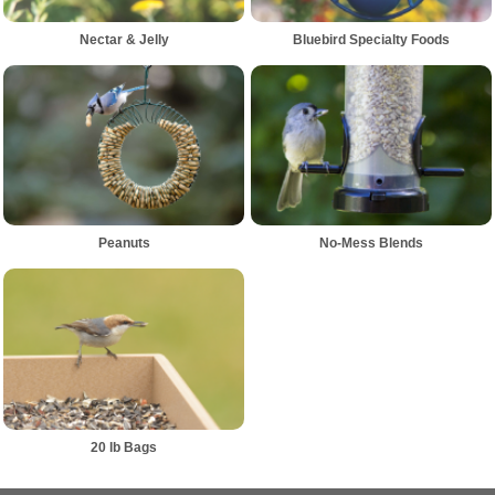
Nectar & Jelly
Bluebird Specialty Foods
Peanuts
No-Mess Blends
20 lb Bags