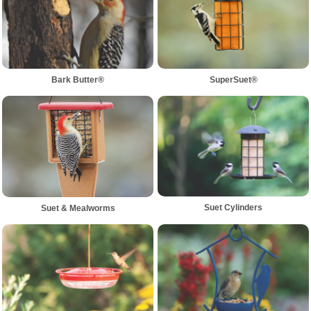
Bark Butter®
SuperSuet®
Suet Cylinders
Suet & Mealworms