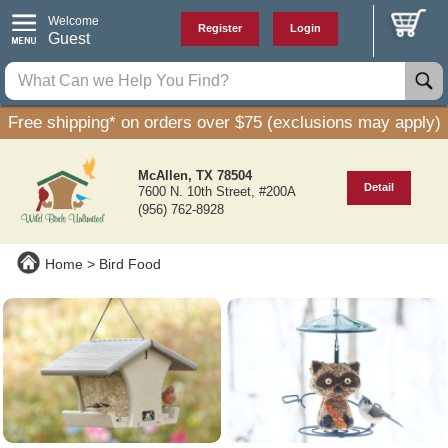
Welcome
Register
Login
Guest
Free shipping* on orders over $75 (exclusions may apply)
McAllen, TX 78504
Detail
7600 N. 10th Street, #200A
(956) 762-8928
Home
Bird Food