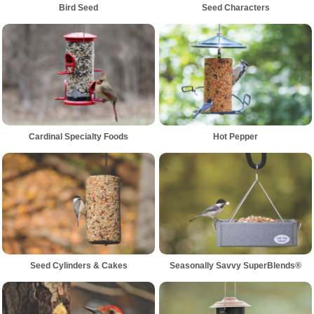
Bird Seed
Seed Characters
Cardinal Specialty Foods
Hot Pepper
Seed Cylinders & Cakes
Seasonally Savvy SuperBlends®