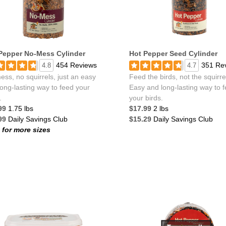
Pepper No-Mess Cylinder
Hot Pepper Seed Cylinder
454 Reviews
351 Re
4.8
4.7
ss, no squirrels, just an easy
Feed the birds, not the squirre
ong-lasting way to feed your
Easy and long-lasting way to 
.
your birds.
99
1.75 lbs
$17.99
2 lbs
99
Daily Savings Club
$15.29
Daily Savings Club
k for more sizes