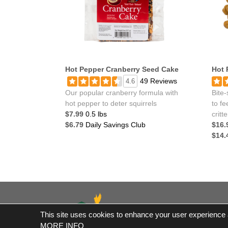
Hot Pepper Cranberry Seed Cake
Hot 
49 Reviews
4.6
Our popular cranberry formula with
Bite-
hot pepper to deter squirrels
to fe
$7.99
0.5 lbs
critte
$6.79
Daily Savings Club
$16.
$14.
This site uses cookies to enhance your user experience an
*Fre
MORE INFO