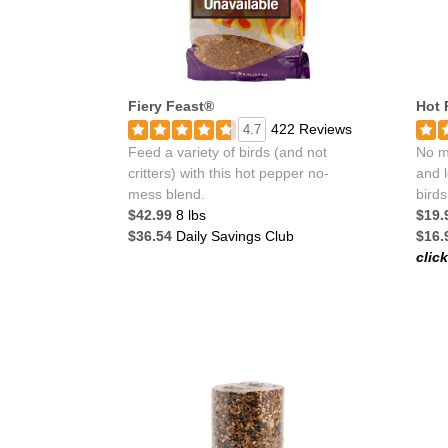
Fiery Feast®
Hot 
422 Reviews
4.7
Feed a variety of birds (and not
No me
critters) with this hot pepper no-
and l
mess blend.
birds
$42.99
8 lbs
$19.
$36.54
Daily Savings Club
$16.
clic