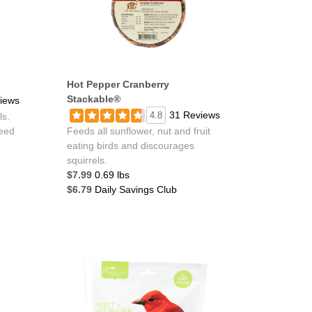
Hot Pepper Cranberry
Stackable®
iews
31 Reviews
4.8
ls.
feed
Feeds all sunflower, nut and fruit
eating birds and discourages
squirrels.
$7.99
0.69 lbs
$6.79
Daily Savings Club