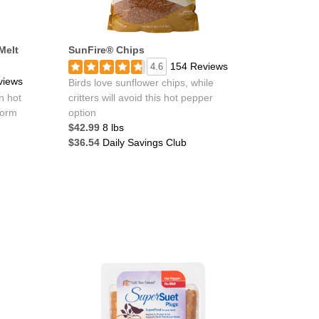
Melt
SunFire® Chips
154 Reviews
4.6
views
Birds love sunflower chips, while
n hot
critters will avoid this hot pepper
form
option
$42.99
8 lbs
$36.54
Daily Savings Club