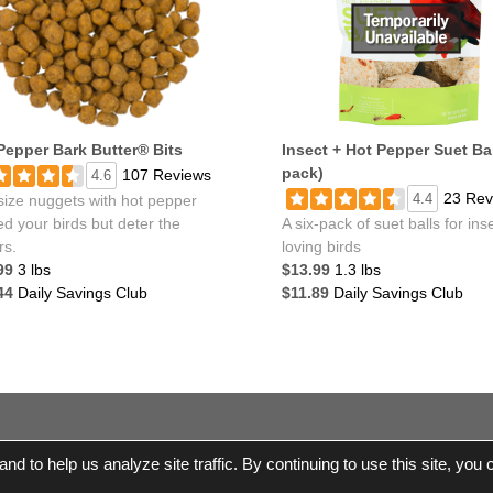
Pepper Bark Butter® Bits
Insect + Hot Pepper Suet Bal
pack)
107 Reviews
4.6
23 Rev
4.4
size nuggets with hot pepper
ed your birds but deter the
A six-pack of suet balls for ins
rs.
loving birds
99
3 lbs
$13.99
1.3 lbs
44
Daily Savings Club
$11.89
Daily Savings Club
© 2017-2026 Wild Birds Unlimited, Inc. All Rights Re
d to help us analyze site traffic. By continuing to use this site, you
e Shipping |
Terms and Conditions
|
Product Warranties and Parts
|
WBU
Accessibility Statement
|
Privacy Statement
|
Legal Notice
|
All