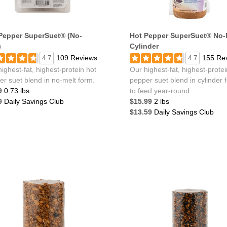
Pepper SuperSuet® (No-
Hot Pepper SuperSuet® No-
)
Cylinder
109 Reviews
155 Re
4.7
4.7
ighest-fat, highest-protein hot
Our highest-fat, highest-protei
er suet blend in no-melt form.
pepper suet blend in cylinder 
9
0.73 lbs
to feed year-round
9
Daily Savings Club
$15.99
2 lbs
$13.59
Daily Savings Club