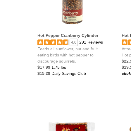
Hot Pepper Cranberry Cylinder
Hot 
291 Reviews
4.8
Feeds all sunflower, nut and fruit
Attra
eating birds with hot pepper to
Hot p
discourage squirrels.
$22.
$17.99
1.75 lbs
$19.
$15.29
Daily Savings Club
clic