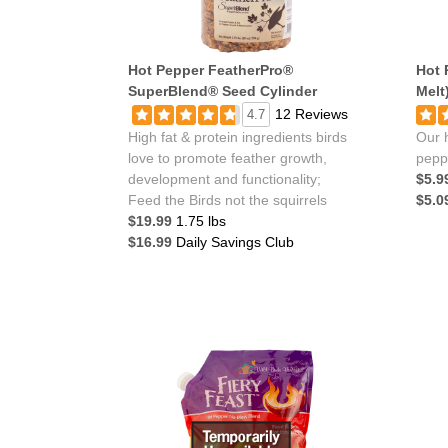
Hot Pepper FeatherPro®
Hot 
SuperBlend® Seed Cylinder
Melt
12 Reviews
4.7
High fat & protein ingredients birds
Our h
love to promote feather growth,
pepp
development and functionality;
$5.9
Feed the Birds not the squirrels
$5.0
$19.99
1.75 lbs
$16.99
Daily Savings Club