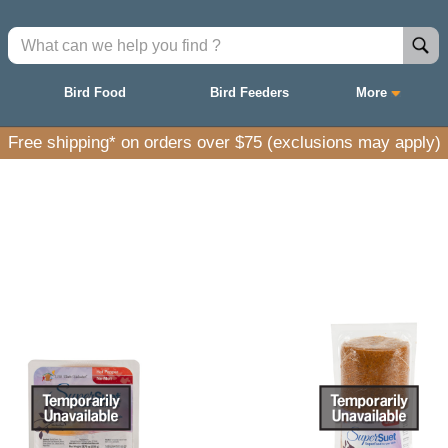
Bird Food
Bird Feeders
More
Free shipping* on orders over $75 (exclusions may apply)
ith natural ingredients to nourish and attract a wid