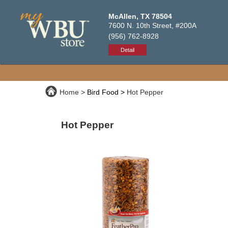
McAllen, TX 78504
7600 N. 10th Street, #200A
(956) 762-8928
Detail
Home
Bird Food
Hot Pepper
Hot Pepper
Premium, high-quality bird food packed w