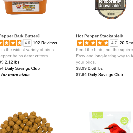
Pepper Bark Butter®
Hot Pepper Stackable®
102 Reviews
20 Rev
4.6
4.7
cts the widest variety of birds.
Feed the birds, not the squirre
epper helps deter critters.
Easy and long-lasting way to 
99
2.12 lbs
your birds.
54
Daily Savings Club
$8.99
0.69 lbs
k for more sizes
$7.64
Daily Savings Club