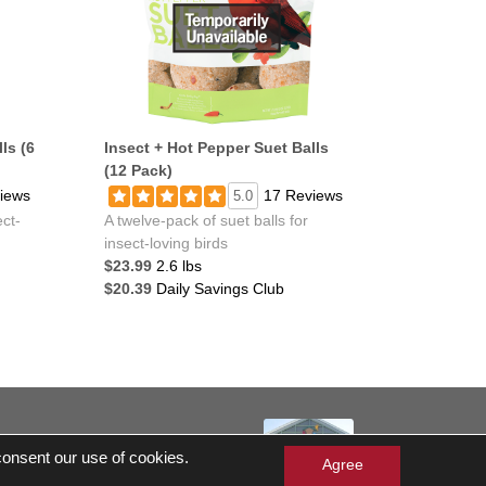
ls (6
Insect + Hot Pepper Suet Balls
(12 Pack)
iews
17 Reviews
5.0
ect-
A twelve-pack of suet balls for
insect-loving birds
$23.99
2.6 lbs
$20.39
Daily Savings Club
served
 consent our use of cookies.
 Gift Cards Balance Check
Agree
ergen Statement