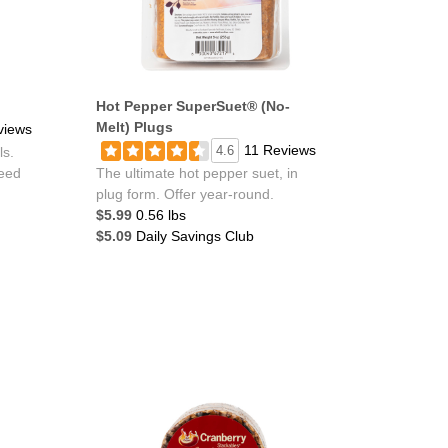
Hot Pepper SuperSuet® (No-
Melt) Plugs
views
11 Reviews
4.6
ls.
feed
The ultimate hot pepper suet, in
plug form. Offer year-round.
$5.99
0.56 lbs
$5.09
Daily Savings Club