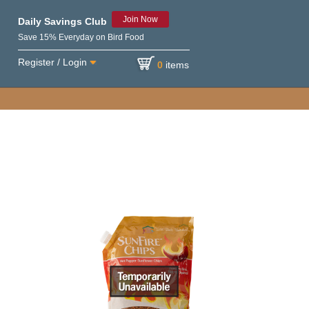
Join Now
Daily Savings Club
Save 15% Everyday on Bird Food
Register / Login
0
items
e variety of birds.