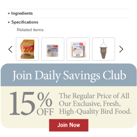
+ Ingredients
+ Specifications
Related items: