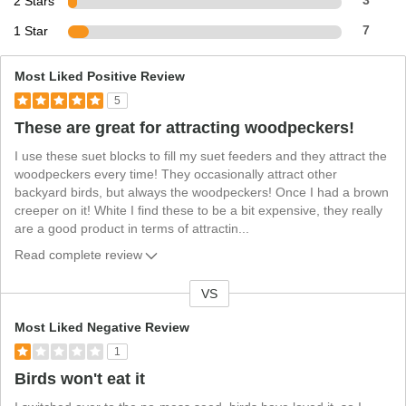
2 Stars
3
1 Star
7
Most Liked Positive Review
5
These are great for attracting woodpeckers!
I use these suet blocks to fill my suet feeders and they attract the
woodpeckers every time! They occasionally attract other
backyard birds, but always the woodpeckers! Once I had a brown
creeper on it! White I find these to be a bit expensive, they really
are a good product in terms of attractin
...
Read complete review
VS
V
e
Most Liked Negative Review
r
1
s
Birds won't eat it
u
s