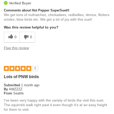
Verified Buyer
Comments about Hot Pepper SuperSuet®
We get tons of nuthatches, chickadees, redbellies, titmice, flickers
orioles, blue birds etc. We get a lot of joy with this suet!
Was this review helpful to you?
0
0
Flag this review
5
Lots of PNW birds
Submitted
1 month ago
By
AWZZZZ
From
Seattle
I've been very happy with the variety of birds the visit this suet.
The squirrels walk right past it even though it's at an easy height
for them to visit.