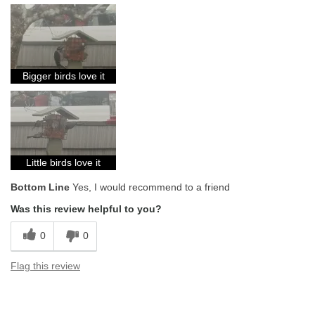
Bigger birds love it
Little birds love it
Bottom Line
Yes, I would recommend to a friend
Was this review helpful to you?
0
0
Flag this review