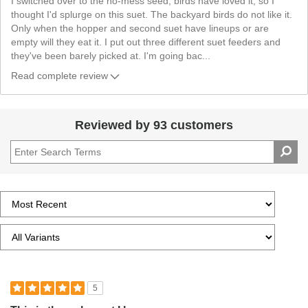
I switched over to the no-mess seed, birds have loved it, so I
thought I'd splurge on this suet. The backyard birds do not like it.
Only when the hopper and second suet have lineups or are
empty will they eat it. I put out three different suet feeders and
they've been barely picked at. I'm going bac
...
Read complete review
Reviewed by 93 customers
5