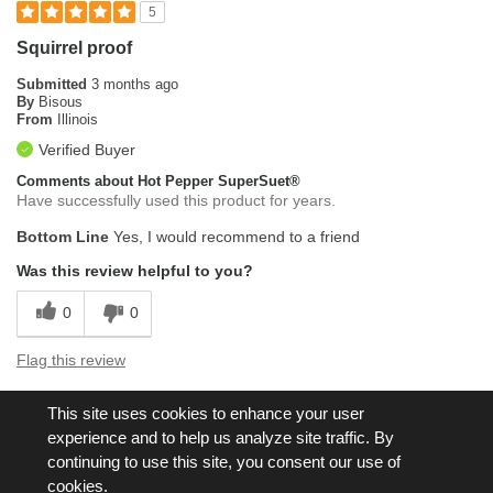
5
Squirrel proof
Submitted
3 months ago
By
Bisous
From
Illinois
Verified Buyer
Comments about Hot Pepper SuperSuet®
Have successfully used this product for years.
Bottom Line
Yes, I would recommend to a friend
Was this review helpful to you?
0
0
Flag this review
This site uses cookies to enhance your user
Displaying Reviews
1-5
experience and to help us analyze site traffic. By
Back to Top
continuing to use this site, you consent our use of
cookies.