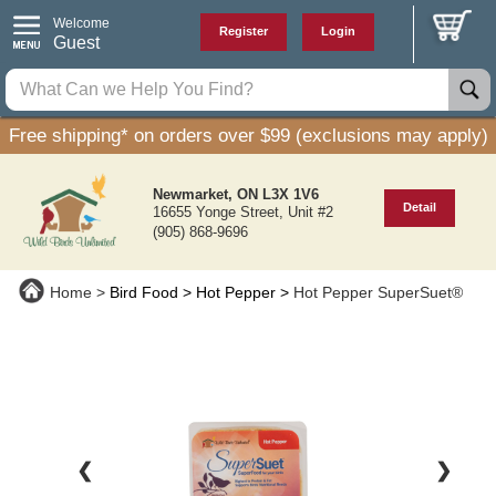
Welcome
Register
Login
Guest
Free shipping* on orders over $99 (exclusions may apply)
Newmarket, ON L3X 1V6
Detail
16655 Yonge Street, Unit #2
(905) 868-9696
Home
Bird Food
Hot Pepper
Hot Pepper SuperSuet®
❮
❯