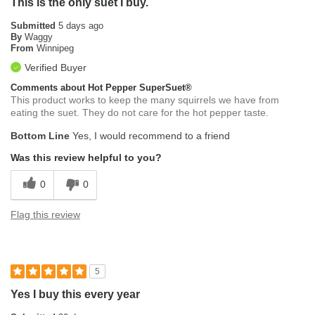
This is the only suet I buy.
Submitted
5 days ago
By
Waggy
From
Winnipeg
Verified Buyer
Comments about Hot Pepper SuperSuet®
This product works to keep the many squirrels we have from
eating the suet. They do not care for the hot pepper taste.
Bottom Line
Yes, I would recommend to a friend
Was this review helpful to you?
0
0
Flag this review
5
Yes I buy this every year