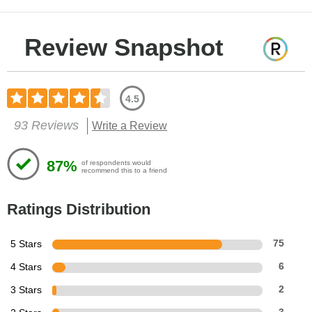
Review Snapshot
4.5
93 Reviews
Write a Review
87%
of respondents would
recommend this to a friend
Ratings Distribution
5 Stars
75
4 Stars
6
3 Stars
2