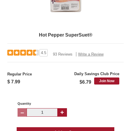
Hot Pepper SuperSuet®
4.5
93 Reviews
Write a Review
Daily Savings Club Price
Regular Price
Join Now
$ 7.99
$6.79
Quantity
–
+