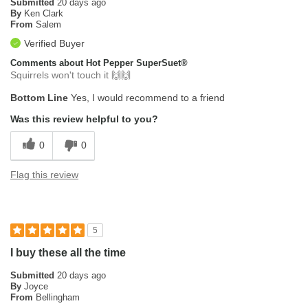
Submitted
20 days ago
By
Ken Clark
From
Salem
Verified Buyer
Comments about Hot Pepper SuperSuet®
Squirrels won't touch it 🙌🙌
Bottom Line
Yes, I would recommend to a friend
Was this review helpful to you?
0
0
Flag this review
5
I buy these all the time
Submitted
20 days ago
By
Joyce
From
Bellingham