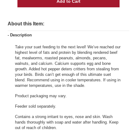
Add to Cart
About this Item:
- Description
Take your suet feeding to the next level! We’ve reached our
highest level of fats and protein by blending rendered beef
fat, mealworms, roasted peanuts, almonds, pecans,
walnuts, and calcium. Calcium supports egg and bone
growth. Added hot pepper deters critters from stealing from
your birds. Birds can’t get enough of this ultimate suet
blend. Recommend using in cooler temperatures. If using in
warmer temperatures, use in the shade.
Product packaging may vary.
Feeder sold separately.
Contains a strong irritant to eyes, nose and skin. Wash
hands thoroughly with soap and water after handling. Keep
out of reach of children.