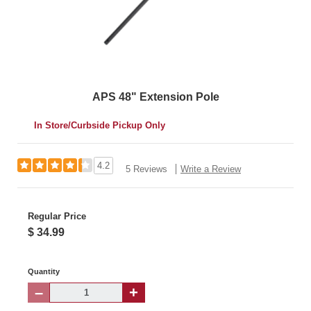
APS 48" Extension Pole
In Store/Curbside Pickup Only
4.2
5 Reviews
Write a Review
Regular Price
$ 34.99
Quantity
–
+