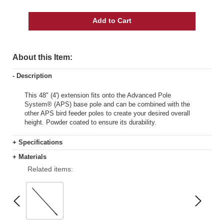
Add to Cart
About this Item:
- Description
This 48" (4') extension fits onto the Advanced Pole
System® (APS) base pole and can be combined with the
other APS bird feeder poles to create your desired overall
height. Powder coated to ensure its durability.
+ Specifications
+ Materials
Related items: