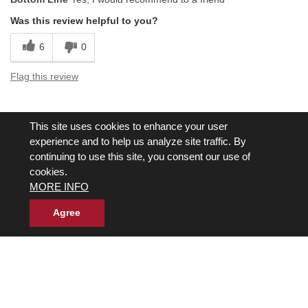
Was this review helpful to you?
6
0
Flag this review
Displaying Reviews
1-5
This site uses cookies to enhance your user
Back to Top
experience and to help us analyze site traffic. By
continuing to use this site, you consent our use of
cookies.
MORE INFO
Agree