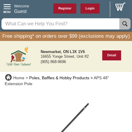
Welcome
Register
Login
Guest
Free shipping* on orders over $99 (exclusions may apply)
Newmarket, ON L3X 1V6
Detail
16655 Yonge Street, Unit #2
(905) 868-9696
Home
Poles, Baffles & Hobby Products
APS 48"
Extension Pole