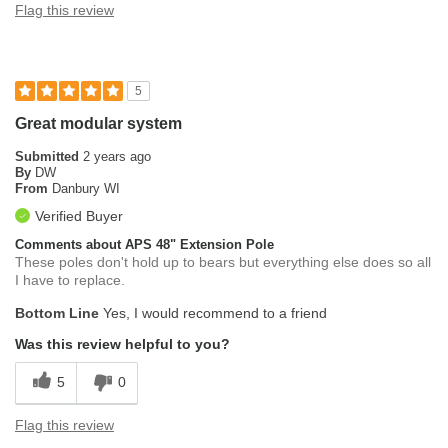
Flag this review
5
Great modular system
Submitted
2 years ago
By
DW
From
Danbury WI
Verified Buyer
Comments about APS 48" Extension Pole
These poles don't hold up to bears but everything else does so all
I have to replace.
Bottom Line
Yes, I would recommend to a friend
Was this review helpful to you?
5
0
Flag this review