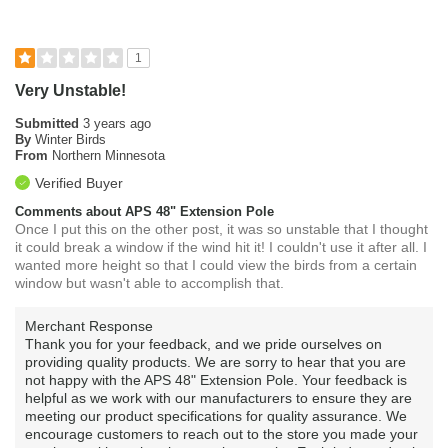
1
Very Unstable!
Submitted
3 years ago
By
Winter Birds
From
Northern Minnesota
Verified Buyer
Comments about APS 48" Extension Pole
Once I put this on the other post, it was so unstable that I thought
it could break a window if the wind hit it! I couldn't use it after all. I
wanted more height so that I could view the birds from a certain
window but wasn't able to accomplish that.
Merchant Response
Thank you for your feedback, and we pride ourselves on
providing quality products. We are sorry to hear that you are
not happy with the APS 48" Extension Pole. Your feedback is
helpful as we work with our manufacturers to ensure they are
meeting our product specifications for quality assurance. We
encourage customers to reach out to the store you made your