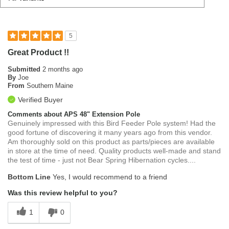
5
Great Product !!
Submitted
2 months ago
By
Joe
From
Southern Maine
Verified Buyer
Comments about APS 48" Extension Pole
Genuinely impressed with this Bird Feeder Pole system! Had the
good fortune of discovering it many years ago from this vendor.
Am thoroughly sold on this product as parts/pieces are available
in store at the time of need. Quality products well-made and stand
the test of time - just not Bear Spring Hibernation cycles....
Bottom Line
Yes, I would recommend to a friend
Was this review helpful to you?
1
0