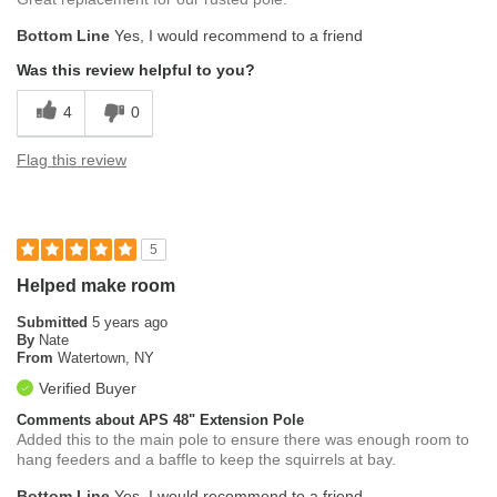
Bottom Line
Yes, I would recommend to a friend
Was this review helpful to you?
4
0
Flag this review
5
Helped make room
Submitted
5 years ago
By
Nate
From
Watertown, NY
Verified Buyer
Comments about APS 48" Extension Pole
Added this to the main pole to ensure there was enough room to
hang feeders and a baffle to keep the squirrels at bay.
Bottom Line
Yes, I would recommend to a friend