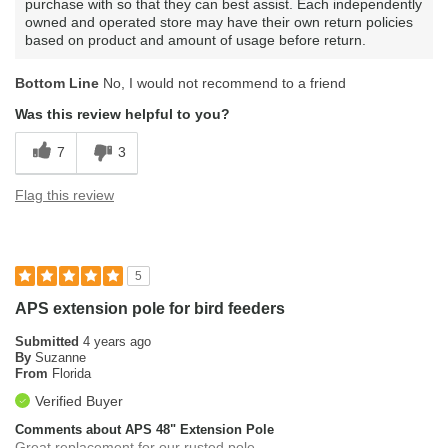
purchase with so that they can best assist. Each independently
owned and operated store may have their own return policies
based on product and amount of usage before return.
Bottom Line
No, I would not recommend to a friend
Was this review helpful to you?
7
3
Flag this review
5
APS extension pole for bird feeders
Submitted
4 years ago
By
Suzanne
From
Florida
Verified Buyer
Comments about APS 48" Extension Pole
Great replacement for our rusted pole.