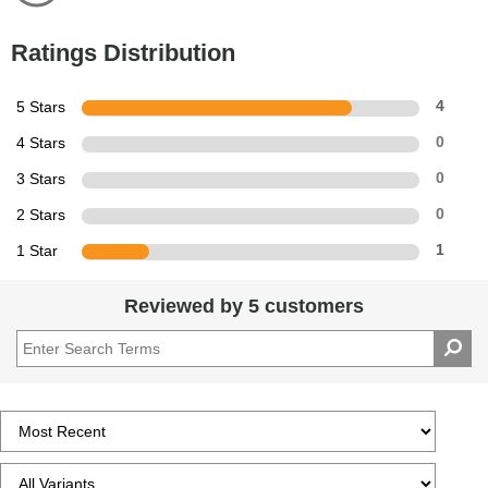
Ratings Distribution
5 Stars
4
4 Stars
0
3 Stars
0
2 Stars
0
1 Star
1
Reviewed by 5 customers