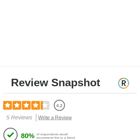
Review Snapshot
4.2
5 Reviews
Write a Review
80%
of respondents would
recommend this to a friend