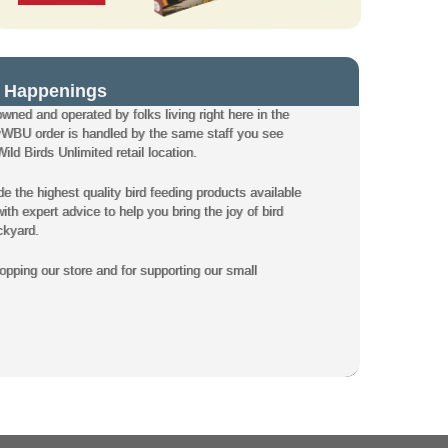
 Happenings
owned and operated by folks living right here in the
WBU order is handled by the same staff you see
ld Birds Unlimited retail location.
de the highest quality bird feeding products available
th expert advice to help you bring the joy of bird
ckyard.
pping our store and for supporting our small