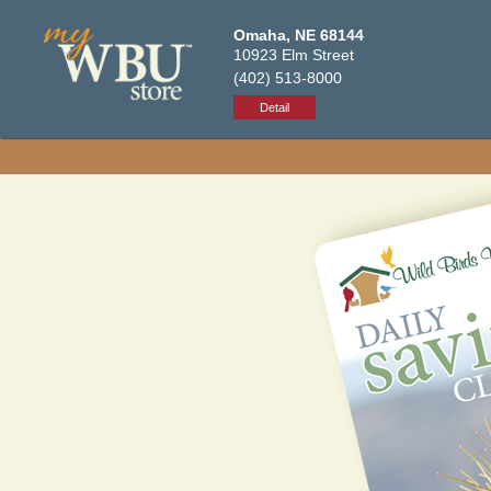
Omaha, NE 68144
10923 Elm Street
(402) 513-8000
Detail