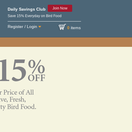
Join Now
Daily Savings Club
Save 15% Everyday on Bird Food
Register / Login
0
items