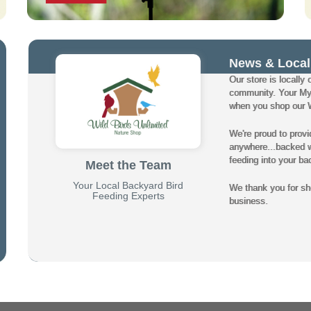
News & Local
Our store is locally 
community. Your My
when you shop our Wi
We're proud to provi
anywhere...backed wi
feeding into your ba
Meet the Team
Your Local Backyard Bird
We thank you for sho
Feeding Experts
business.