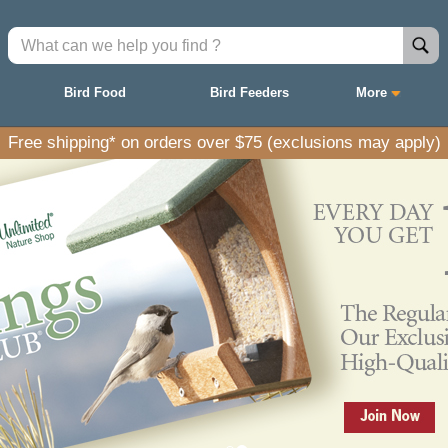
Bird Food
Bird Feeders
More
Free shipping* on orders over $75 (exclusions may apply)