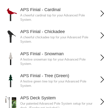
APS Finial - Cardinal
A cheerful cardinal top for your Advanced Pole
System.
APS Finial - Chickadee
A cheerful chickadee top for your Advanced Pole
System.
APS Finial - Snowman
A festive snowman top for your Advanced Pole
System.
APS Finial - Tree (Green)
A festive green tree top for your Advanced Pole
System.
APS Deck System
Our patented Advanced Pole System setup for your
deck. (Feeder not included.)