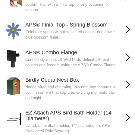
bottom. Pair with a finial top for any occasion or
season.
APS® Finial Top - Spring Blossom
Celebrate spring with this limited edition, cornflower
blue blossom finial.
APS® Combo Flange
Confidently mount all Wild Birds Unlimited® bird
houses and feeders using the APS® Combo Flange.
Birdfy Cedar Nest Box
Handcrafted and charming, this nest box features a
built in camera that captures exciting moments day
and night.
EZ Attach APS Bird Bath Holder (14"
Diameter)
EZ attach birdbath holder, 14" diameter, fits APS
(Advanced Pole System)