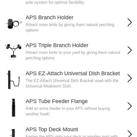
pole system for optimal flexibility.
APS Branch Holder
Attract more birds by giving them natural perching
options
APS Triple Branch Holder
Attract more birds to your yard by giving them natural
perching options
APS EZ-Attach Universal Dish Bracket
The EZ-Attach Universal Dish Bracket used with the
Universal Mealworm Dish.
APS Tube Feeder Flange
Add an extra feeder to your APS without buying
another hook!
APS Top Deck Mount
Fasten the APS onto your deck or wooden post with