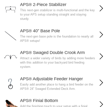
APS® 2-Piece Stabilizer
This next-gen stabilizer is multi-functional and the key
to your APS setup standing straight and staying
sturdy.
APS® 40” Base Pole
The next-gen base pole is the foundation to nearly all
APS® setups!
APS® Swaged Double Crook Arm
Attract a wider variety of birds by adding more feeders
with this addition to your backyard bird feeding
system.
APS® Adjustable Feeder Hanger
Easily add another place to hang a bird feeder on the
APS® 24” Swaged Extended Deck Arm.
APS® Finial Bottom
Add the finishing touch to your setup with a finial