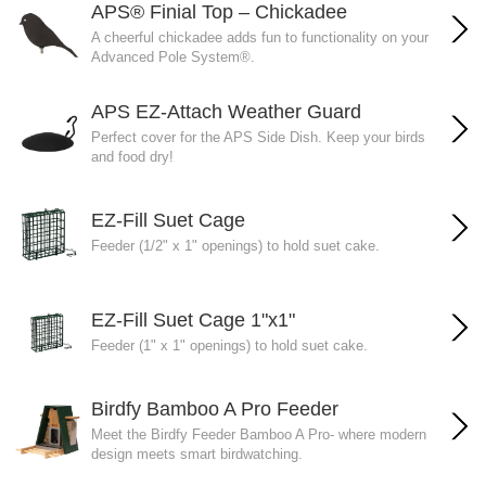
APS® Finial Top – Chickadee
A cheerful chickadee adds fun to functionality on your
Advanced Pole System®.
APS EZ-Attach Weather Guard
Perfect cover for the APS Side Dish. Keep your birds
and food dry!
EZ-Fill Suet Cage
Feeder (1/2" x 1" openings) to hold suet cake.
EZ-Fill Suet Cage 1"x1"
Feeder (1" x 1" openings) to hold suet cake.
Birdfy Bamboo A Pro Feeder
Meet the Birdfy Feeder Bamboo A Pro- where modern
design meets smart birdwatching.