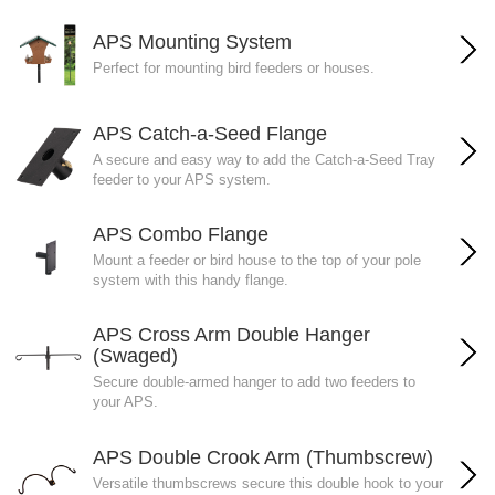
APS Mounting System
Perfect for mounting bird feeders or houses.
APS Catch-a-Seed Flange
A secure and easy way to add the Catch-a-Seed Tray
feeder to your APS system.
APS Combo Flange
Mount a feeder or bird house to the top of your pole
system with this handy flange.
APS Cross Arm Double Hanger
(Swaged)
Secure double-armed hanger to add two feeders to
your APS.
APS Double Crook Arm (Thumbscrew)
Versatile thumbscrews secure this double hook to your