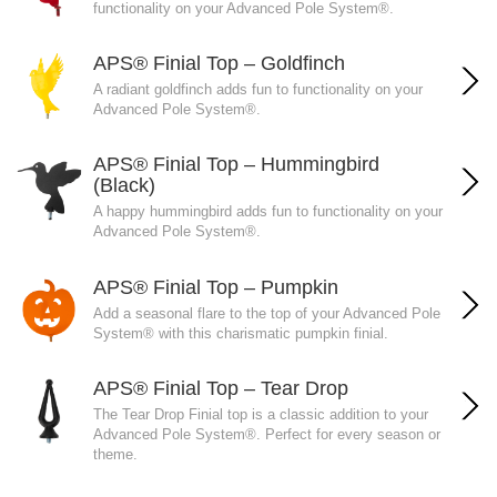
functionality on your Advanced Pole System®.
APS® Finial Top – Goldfinch
A radiant goldfinch adds fun to functionality on your
Advanced Pole System®.
APS® Finial Top – Hummingbird
(Black)
A happy hummingbird adds fun to functionality on your
Advanced Pole System®.
APS® Finial Top – Pumpkin
Add a seasonal flare to the top of your Advanced Pole
System® with this charismatic pumpkin finial.
APS® Finial Top – Tear Drop
The Tear Drop Finial top is a classic addition to your
Advanced Pole System®. Perfect for every season or
theme.