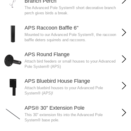
Branch Perch
The Advanced Pole System® short decorative branch
perch gives birds a break.
APS Raccoon Baffle 6"
Mounted to our Advanced Pole System®, the raccoon
baffle deters squirrels and raccoons.
APS Round Flange
Attach bird feeders or small houses to your Advanced
Pole System® (APS)
APS Bluebird House Flange
Attach bluebird houses to your Advanced Pole
System® (APS)!
APS® 30” Extension Pole
This 30” extension fits into the Advanced Pole
System® base pole.