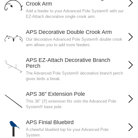
Crook Arm
Add a feeder to your Advanced Pole System® with our
EZ-Attach decorative single crook arm.
APS Decorative Double Crook Arm
Our decorative Advanced Pole System® double crook
arm allows you to add more feeders.
APS EZ-Attach Decorative Branch
Perch
The Advanced Pole System® decorative branch perch
gives birds a break.
APS 36" Extension Pole
This 36" (3') extension fits onto the Advanced Pole
System® base pole.
APS Finial Bluebird
A cheerful bluebird top for your Advanced Pole
System.