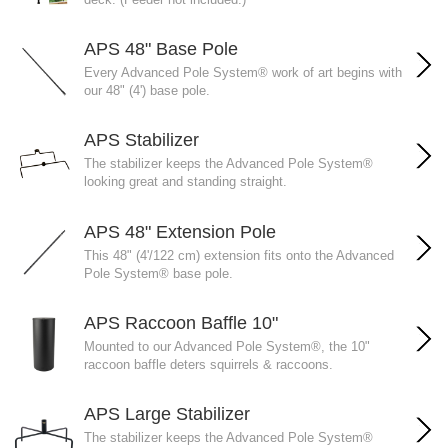
APS 48" Base Pole
Every Advanced Pole System® work of art begins with
our 48" (4') base pole.
APS Stabilizer
The stabilizer keeps the Advanced Pole System®
looking great and standing straight.
APS 48" Extension Pole
This 48" (4'/122 cm) extension fits onto the Advanced
Pole System® base pole.
APS Raccoon Baffle 10"
Mounted to our Advanced Pole System®, the 10"
raccoon baffle deters squirrels & raccoons.
APS Large Stabilizer
The stabilizer keeps the Advanced Pole System®