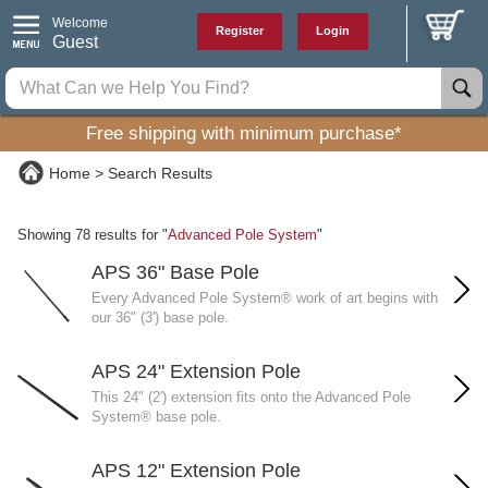
Welcome
Register
Login
Guest
Free shipping with minimum purchase*
Home
Search Results
Showing 78 results for "
Advanced Pole System
"
APS 36" Base Pole
Every Advanced Pole System® work of art begins with
our 36" (3') base pole.
APS 24" Extension Pole
This 24" (2') extension fits onto the Advanced Pole
System® base pole.
APS 12" Extension Pole