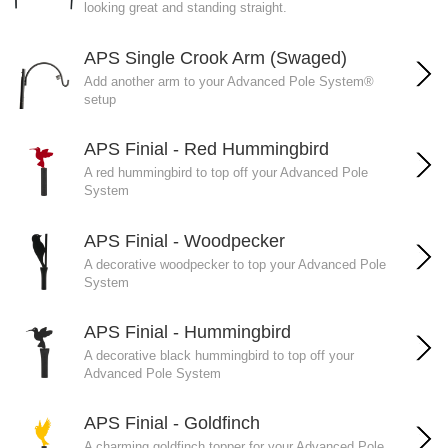
looking great and standing straight.
APS Single Crook Arm (Swaged)
Add another arm to your Advanced Pole System®
setup
APS Finial - Red Hummingbird
A red hummingbird to top off your Advanced Pole
System
APS Finial - Woodpecker
A decorative woodpecker to top your Advanced Pole
System
APS Finial - Hummingbird
A decorative black hummingbird to top off your
Advanced Pole System
APS Finial - Goldfinch
A charming goldfinch topper for your Advanced Pole