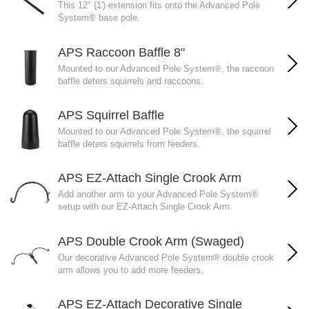
This 12" (1') extension fits onto the Advanced Pole
System® base pole.
APS Raccoon Baffle 8"
Mounted to our Advanced Pole System®, the raccoon
baffle deters squirrels and raccoons.
APS Squirrel Baffle
Mounted to our Advanced Pole System®, the squirrel
baffle deters squirrels from feeders.
APS EZ-Attach Single Crook Arm
Add another arm to your Advanced Pole System®
setup with our EZ-Attach Single Crook Arm.
APS Double Crook Arm (Swaged)
Our decorative Advanced Pole System® double crook
arm allows you to add more feeders.
APS EZ-Attach Decorative Single