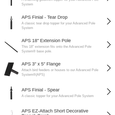
System
APS Finial - Tear Drop
A classic tear drop topper for your Advanced Pole
System
APS 18" Extension Pole
This 18" extension fits onto the Advanced Pole
System® base pole.
APS 3" x 5" Flange
Attach bird feeders or houses to our Advanced Pole
System®(APS)
APS Finial - Spear
A classic topper for your Advanced Pole System
APS EZ-Attach Short Decorative