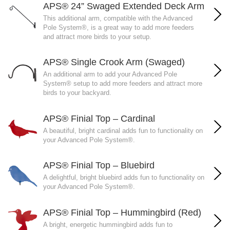
APS® 24” Swaged Extended Deck Arm
This additional arm, compatible with the Advanced
Pole System®, is a great way to add more feeders
and attract more birds to your setup.
APS® Single Crook Arm (Swaged)
An additional arm to add your Advanced Pole
System® setup to add more feeders and attract more
birds to your backyard.
APS® Finial Top – Cardinal
A beautiful, bright cardinal adds fun to functionality on
your Advanced Pole System®.
APS® Finial Top – Bluebird
A delightful, bright bluebird adds fun to functionality on
your Advanced Pole System®.
APS® Finial Top – Hummingbird (Red)
A bright, energetic hummingbird adds fun to