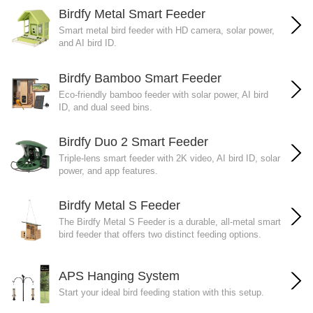
Birdfy Metal Smart Feeder
Smart metal bird feeder with HD camera, solar power,
and AI bird ID.
Birdfy Bamboo Smart Feeder
Eco-friendly bamboo feeder with solar power, AI bird
ID, and dual seed bins.
Birdfy Duo 2 Smart Feeder
Triple-lens smart feeder with 2K video, AI bird ID, solar
power, and app features.
Birdfy Metal S Feeder
The Birdfy Metal S Feeder is a durable, all-metal smart
bird feeder that offers two distinct feeding options.
APS Hanging System
Start your ideal bird feeding station with this setup.