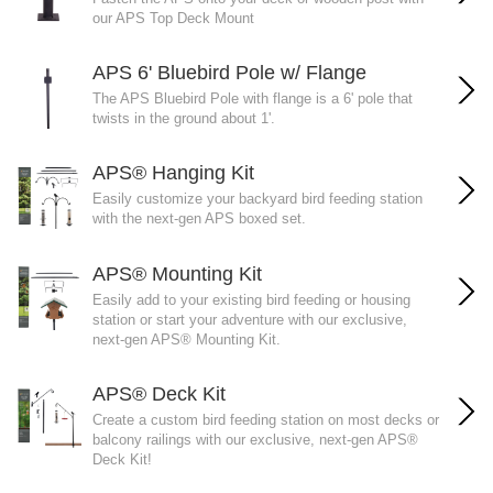
our APS Top Deck Mount
APS 6' Bluebird Pole w/ Flange
The APS Bluebird Pole with flange is a 6' pole that
twists in the ground about 1'.
APS® Hanging Kit
Easily customize your backyard bird feeding station
with the next-gen APS boxed set.
APS® Mounting Kit
Easily add to your existing bird feeding or housing
station or start your adventure with our exclusive,
next-gen APS® Mounting Kit.
APS® Deck Kit
Create a custom bird feeding station on most decks or
balcony railings with our exclusive, next-gen APS®
Deck Kit!