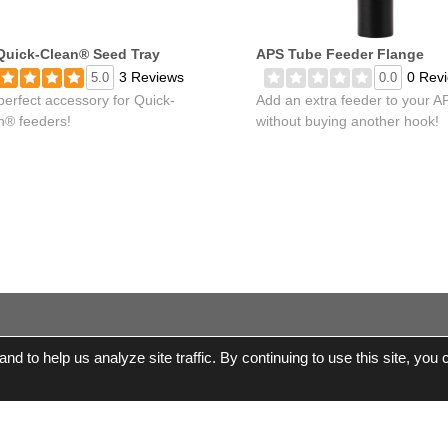
Quick-Clean® Seed Tray
APS Tube Feeder Flange
3 Reviews
0 Rev
5.0
0.0
perfect accessory for Quick-
Add an extra feeder to your A
n® feeders!
without buying another hook!
d to help us analyze site traffic. By continuing to use this site, you
© 2017-2026 Wild Birds Unlimited, Inc. All Rights R
Terms and Conditions
|
Product Warranties and Parts
|
WBU Gift 
Accessibility Statement
|
Privacy Statement
|
Legal Notice
|
Al