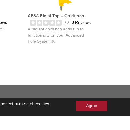
APS® Finial Top – Goldfinch
iews
0 Reviews
0.0
PS
A radiant goldfinch adds fun to
functionality on your Advanced
Pole System®.
 consent our use of cookies.
eserved
Agree
Cards Balance Check
lergen Statement
Own a Franchise