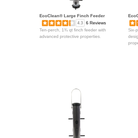
EcoClean® Large Finch Feeder
EcoC
6 Reviews
4.3
Ten-perch, 1¾ qt finch feeder with
Six-p
advanced protective properties.
desi
prope