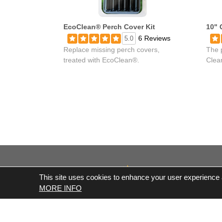
EcoClean® Perch Cover Kit
10" 
6 Reviews
5.0
Replace missing perch covers,
The 
treated with EcoClean®.
Clea
This site uses cookies to enhance your user experience an
MORE INFO