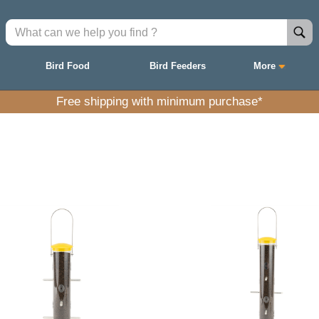
Bird Food
Bird Feeders
More
Free shipping with minimum purchase*