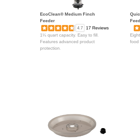
EcoClean® Medium Finch
Quic
Feeder
Feed
17 Reviews
4.7
1¼ quart capacity. Easy to fill.
Eight
Features advanced product
food 
protection.