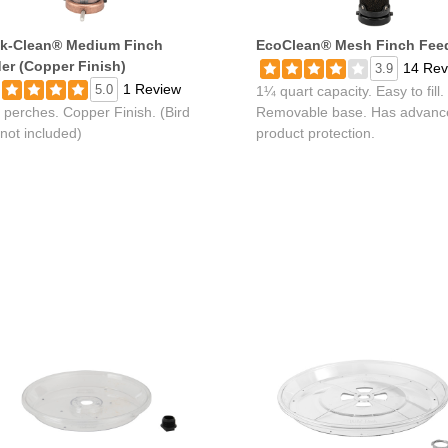
k-Clean® Medium Finch
EcoClean® Mesh Finch Fee
er (Copper Finish)
14 Rev
3.9
1 Review
5.0
1¼ quart capacity. Easy to fill.
 perches. Copper Finish. (Bird
Removable base. Has advanc
not included)
product protection.