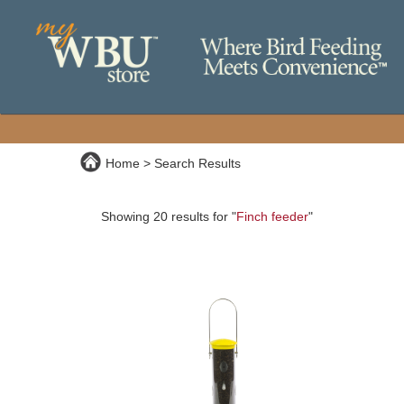
Home
Search Results
Showing 20 results for "
Finch feeder
"