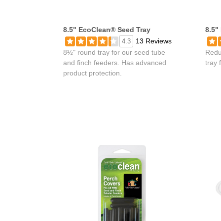
8.5" EcoClean® Seed Tray
8.5"
13 Reviews
4.3
8½" round tray for our seed tube
Redu
and finch feeders. Has advanced
tray 
product protection.