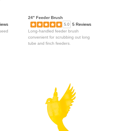
24" Feeder Brush
iews
5 Reviews
5.0
 seed
Long-handled feeder brush
convenient for scrubbing out long
tube and finch feeders.