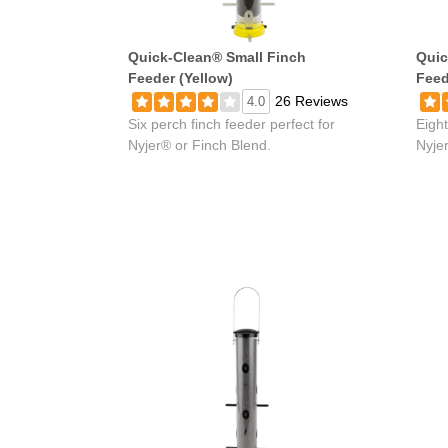
Quick-Clean® Small Finch
Quic
Feeder (Yellow)
Feed
26 Reviews
4.0
Six perch finch feeder perfect for
Eight
Nyjer® or Finch Blend.
Nyje