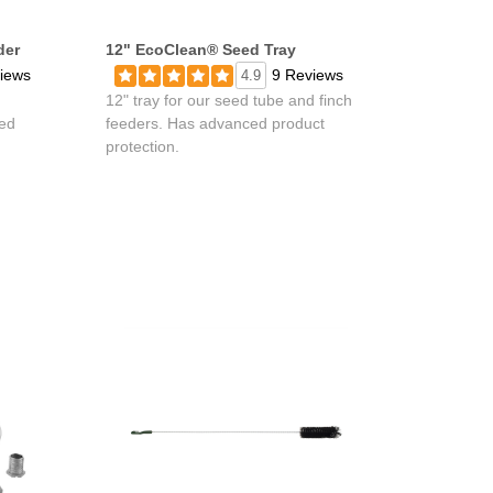
der
12" EcoClean® Seed Tray
iews
9 Reviews
4.9
12" tray for our seed tube and finch
ed
feeders. Has advanced product
protection.