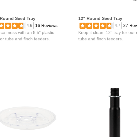
 Round Seed Tray
12" Round Seed Tray
16 Reviews
27 Rev
4.6
4.7
ce mess with an 8.5" plastic
Keep it clean! 12" tray for our
for tube and finch feeders.
tube and finch feeders.