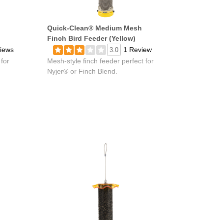
Quick-Clean® Medium Mesh
Finch Bird Feeder (Yellow)
iews
1 Review
3.0
 for
Mesh-style finch feeder perfect for
Nyjer® or Finch Blend.