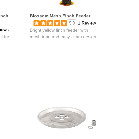
inch
Blossom Mesh Finch Feeder
1 Review
5.0
iews
Bright yellow finch feeder with
t for
mesh tube and easy-clean design.