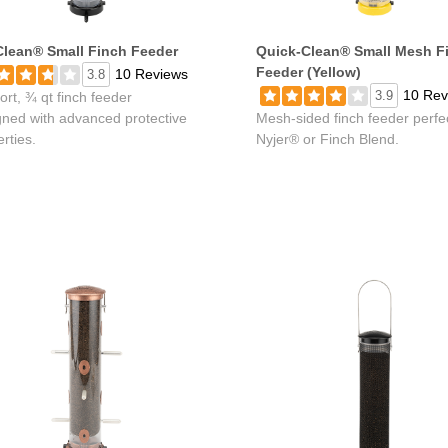
lean® Small Finch Feeder
Quick-Clean® Small Mesh F
Feeder (Yellow)
10 Reviews
3.8
10 Rev
3.9
ort, ¾ qt finch feeder
gned with advanced protective
Mesh-sided finch feeder perfec
rties.
Nyjer® or Finch Blend.