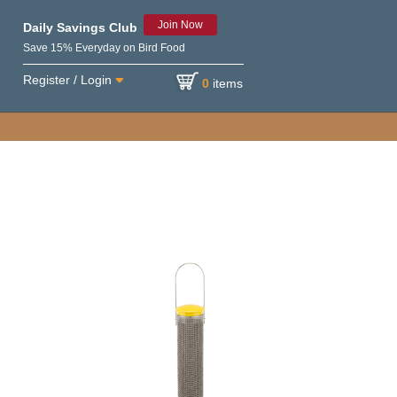
Join Now
Daily Savings Club
Save 15% Everyday on Bird Food
Register / Login
0
items