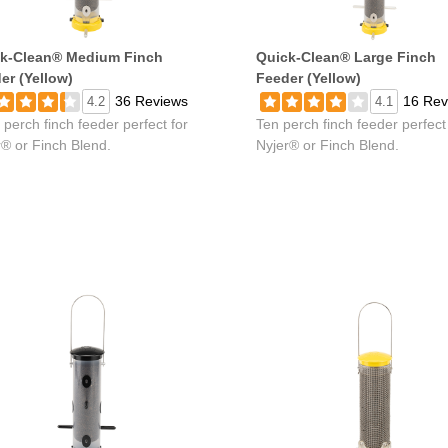
k-Clean® Medium Finch
Quick-Clean® Large Finch
er (Yellow)
Feeder (Yellow)
36 Reviews
16 Rev
4.2
4.1
 perch finch feeder perfect for
Ten perch finch feeder perfect
r® or Finch Blend.
Nyjer® or Finch Blend.