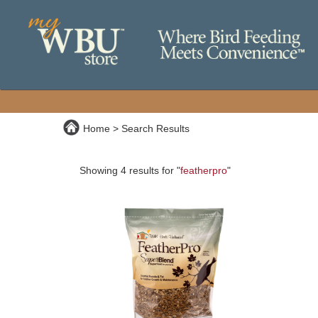
Home
Search Results
Showing 4 results for "
featherpro
"