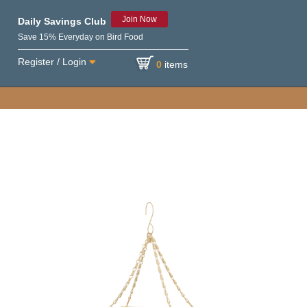
Join Now
Daily Savings Club
Save 15% Everyday on Bird Food
Register / Login
0
items