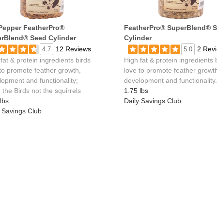
Pepper FeatherPro®
FeatherPro® SuperBlend® 
rBlend® Seed Cylinder
Cylinder
12 Reviews
2 Rev
4.7
5.0
fat & protein ingredients birds
High fat & protein ingredients 
 to promote feather growth,
love to promote feather growt
lopment and functionality;
development and functionality.
the Birds not the squirrels
1.75 lbs
lbs
Daily Savings Club
y Savings Club