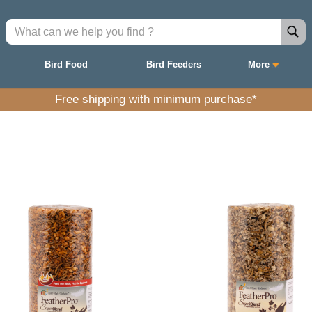
Bird Food
Bird Feeders
More
Free shipping with minimum purchase*