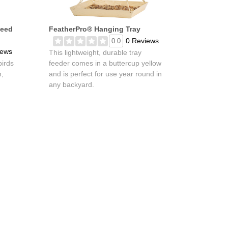
Seed
FeatherPro® Hanging Tray
0 Reviews
0.0
iews
This lightweight, durable tray
birds
feeder comes in a buttercup yellow
h,
and is perfect for use year round in
any backyard.