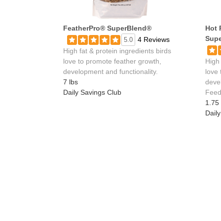
FeatherPro® SuperBlend®
Hot 
Supe
4 Reviews
5.0
High fat & protein ingredients birds
love to promote feather growth,
High 
development and functionality.
love
7 lbs
deve
Daily Savings Club
Feed 
1.75 
Dail