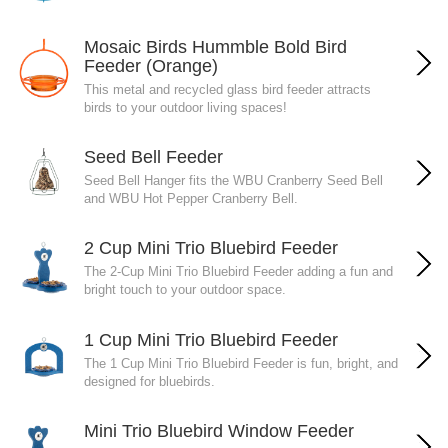
Mosaic Birds Hummble Bold Bird
Feeder (Orange)
This metal and recycled glass bird feeder attracts
birds to your outdoor living spaces!
Seed Bell Feeder
Seed Bell Hanger fits the WBU Cranberry Seed Bell
and WBU Hot Pepper Cranberry Bell.
2 Cup Mini Trio Bluebird Feeder
The 2-Cup Mini Trio Bluebird Feeder adding a fun and
bright touch to your outdoor space.
1 Cup Mini Trio Bluebird Feeder
The 1 Cup Mini Trio Bluebird Feeder is fun, bright, and
designed for bluebirds.
Mini Trio Bluebird Window Feeder