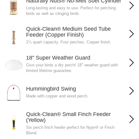
Naturally Nuts® No-Melt Suet Cylinder
Long-lasting and easy to use. Perfect for perching
birds as well as clinging birds.
Quick-Clean® Medium Seed Tube
Feeder (Copper Finish)
1¼ quart capacity. Four perches. Copper finish.
18" Super Weather Guard
Give your birds a dry perch! 18" weather guard with
limited lifetime guarantee.
Hummingbird Swing
Made with copper and wood perch.
Quick-Clean® Small Finch Feeder
(Yellow)
Six perch finch feeder perfect for Nyjer® or Finch
Blend.