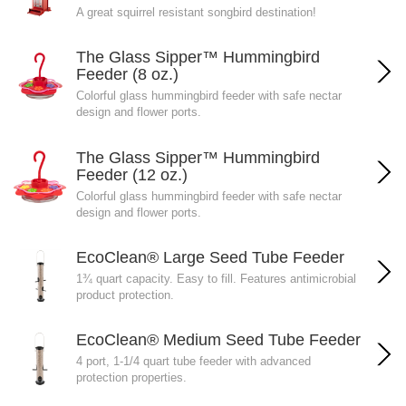
A great squirrel resistant songbird destination!
The Glass Sipper™ Hummingbird
Feeder (8 oz.)
Colorful glass hummingbird feeder with safe nectar
design and flower ports.
The Glass Sipper™ Hummingbird
Feeder (12 oz.)
Colorful glass hummingbird feeder with safe nectar
design and flower ports.
EcoClean® Large Seed Tube Feeder
1¾ quart capacity. Easy to fill. Features antimicrobial
product protection.
EcoClean® Medium Seed Tube Feeder
4 port, 1-1/4 quart tube feeder with advanced
protection properties.