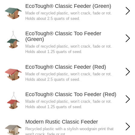
EcoTough® Classic Feeder (Green)
Made of recycled plastic, won’t crack, fade or rot.
Holds about 2.5 quarts of seed.
EcoTough® Classic Too Feeder
(Green)
Made of recycled plastic, won’t crack, fade or rot.
Holds about 1.25 quarts of seed.
EcoTough® Classic Feeder (Red)
Made of recycled plastic, won’t crack, fade or rot.
Holds about 2.5 quarts of seed.
EcoTough® Classic Too Feeder (Red)
Made of recycled plastic, won’t crack, fade or rot.
Holds about 1.25 quarts of seed.
Modern Rustic Classic Feeder
Recycled plastic with a stylish woodgrain print that
won't crack, fade or rot.