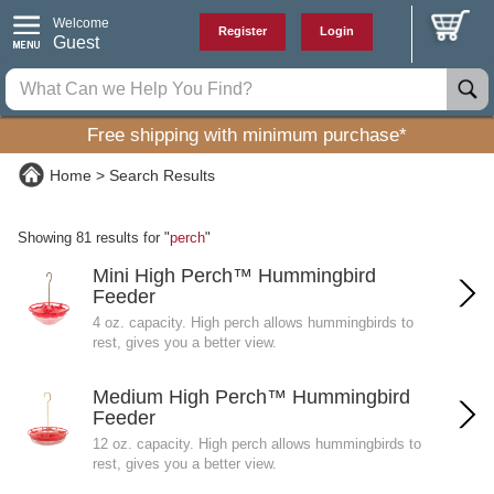
Welcome
Register
Login
Guest
Free shipping with minimum purchase*
Home
Search Results
Showing 81 results for "
perch
"
Mini High Perch™ Hummingbird
Feeder
4 oz. capacity. High perch allows hummingbirds to
rest, gives you a better view.
Medium High Perch™ Hummingbird
Feeder
12 oz. capacity. High perch allows hummingbirds to
rest, gives you a better view.