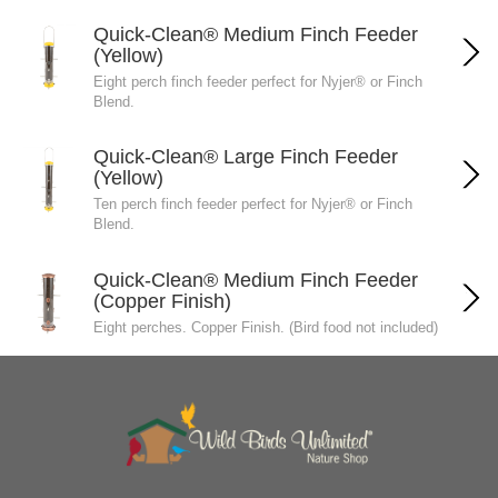
Quick-Clean® Medium Finch Feeder
(Yellow)
Eight perch finch feeder perfect for Nyjer® or Finch
Blend.
Quick-Clean® Large Finch Feeder
(Yellow)
Ten perch finch feeder perfect for Nyjer® or Finch
Blend.
Quick-Clean® Medium Finch Feeder
(Copper Finish)
Eight perches. Copper Finish. (Bird food not included)