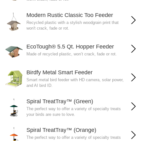
Modern Rustic Classic Too Feeder
Recycled plastic with a stylish woodgrain print that
won't crack, fade or rot.
EcoTough® 5.5 Qt. Hopper Feeder
Made of recycled plastic, won’t crack, fade or rot.
Birdfy Metal Smart Feeder
Smart metal bird feeder with HD camera, solar power,
and AI bird ID.
Spiral TreatTray™ (Green)
The perfect way to offer a variety of specialty treats
your birds are sure to love.
Spiral TreatTray™ (Orange)
The perfect way to offer a variety of specialty treats