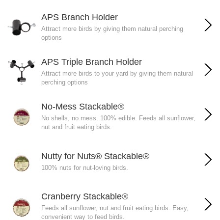
APS Branch Holder
Attract more birds by giving them natural perching
options
APS Triple Branch Holder
Attract more birds to your yard by giving them natural
perching options
No-Mess Stackable®
No shells, no mess. 100% edible. Feeds all sunflower,
nut and fruit eating birds.
Nutty for Nuts® Stackable®
100% nuts for nut-loving birds.
Cranberry Stackable®
Feeds all sunflower, nut and fruit eating birds. Easy,
convenient way to feed birds.