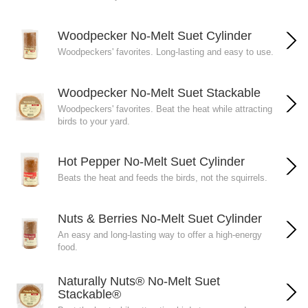
Woodpecker No-Melt Suet Cylinder
Woodpeckers' favorites. Long-lasting and easy to use.
Woodpecker No-Melt Suet Stackable
Woodpeckers' favorites. Beat the heat while attracting
birds to your yard.
Hot Pepper No-Melt Suet Cylinder
Beats the heat and feeds the birds, not the squirrels.
Nuts & Berries No-Melt Suet Cylinder
An easy and long-lasting way to offer a high-energy
food.
Naturally Nuts® No-Melt Suet
Stackable®