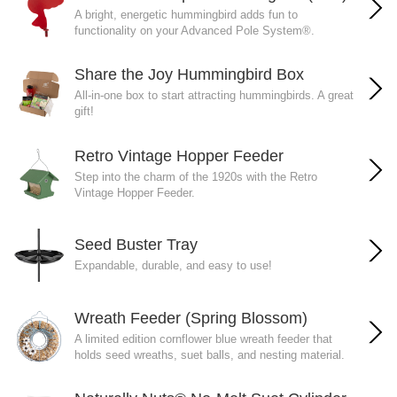
A bright, energetic hummingbird adds fun to
functionality on your Advanced Pole System®.
Share the Joy Hummingbird Box
All-in-one box to start attracting hummingbirds. A great
gift!
Retro Vintage Hopper Feeder
Step into the charm of the 1920s with the Retro
Vintage Hopper Feeder.
Seed Buster Tray
Expandable, durable, and easy to use!
Wreath Feeder (Spring Blossom)
A limited edition cornflower blue wreath feeder that
holds seed wreaths, suet balls, and nesting material.