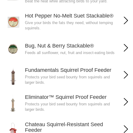
Beat the heat while attracting birds to your yard.
Hot Pepper No-Melt Suet Stackable®
Give your birds the fats they need, without temping
squirrels.
Bug, Nut & Berry Stackable®
Feeds all sunflower, nut, fruit and insect-eating birds
Fundamentals Squirrel Proof Feeder
Protects your bird seed bounty from squirrels and
larger birds.
Eliminator™ Squirrel Proof Feeder
Protects your bird seed bounty from squirrels and
larger birds.
Chateau Squirrel-Resistant Seed
Feeder