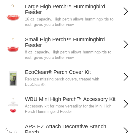
Large High Perch™ Hummingbird
Feeder
16 oz. capacity. High perch allows hummingbirds to
rest, gives you a better view.
Small High Perch™ Hummingbird
Feeder
8 oz. capacity. High perch allows hummingbirds to
rest, gives you a better view.
EcoClean® Perch Cover Kit
Replace missing perch covers, treated with
EcoClean®.
WBU Mini High Perch™ Accessory Kit
Accessory kit for more versatility for the Mini High
Perch Hummingbird Feeder
APS EZ-Attach Decorative Branch
Perch