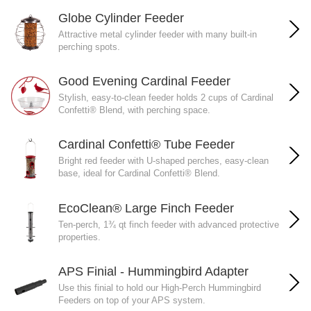
Globe Cylinder Feeder
Attractive metal cylinder feeder with many built-in
perching spots.
Good Evening Cardinal Feeder
Stylish, easy-to-clean feeder holds 2 cups of Cardinal
Confetti® Blend, with perching space.
Cardinal Confetti® Tube Feeder
Bright red feeder with U-shaped perches, easy-clean
base, ideal for Cardinal Confetti® Blend.
EcoClean® Large Finch Feeder
Ten-perch, 1¾ qt finch feeder with advanced protective
properties.
APS Finial - Hummingbird Adapter
Use this finial to hold our High-Perch Hummingbird
Feeders on top of your APS system.