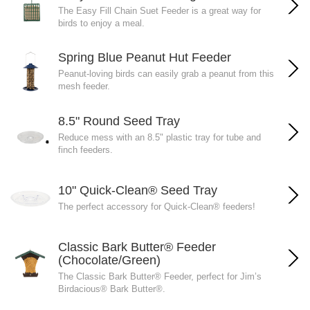
The Easy Fill Chain Suet Feeder is a great way for
birds to enjoy a meal.
Spring Blue Peanut Hut Feeder
Peanut-loving birds can easily grab a peanut from this
mesh feeder.
8.5" Round Seed Tray
Reduce mess with an 8.5" plastic tray for tube and
finch feeders.
10" Quick-Clean® Seed Tray
The perfect accessory for Quick-Clean® feeders!
Classic Bark Butter® Feeder
(Chocolate/Green)
The Classic Bark Butter® Feeder, perfect for Jim’s
Birdacious® Bark Butter®.