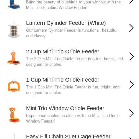
Bring the beauty of bluebirds to your window with the
Mini Trio Bluebird Window Feeder!
Lantern Cylinder Feeder (White)
Our Lantern Cylinder Feeder is functional, beautiful,
and classy.
2 Cup Mini Trio Oriole Feeder
The 2 Cup Mini Trio Oriole Feeder is a fun, bright, and
designed for orioles.
1 Cup Mini Trio Oriole Feeder
The 1 Cup Mini Trio Oriole Feeder is fun, bright, and
designed for orioles.
Mini Trio Window Oriole Feeder
Experience orioles up close with the Mini Trio Oriole
Window Feeder!
Easy Fill Chain Suet Cage Feeder