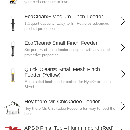
your birds are sure to love.
EcoClean® Medium Finch Feeder
1¼ quart capacity. Easy to fill. Features advanced
product protection.
EcoClean® Small Finch Feeder
Six-port, ¾ qt finch feeder designed with advanced
protective properties.
Quick-Clean® Small Mesh Finch
Feeder (Yellow)
Mesh-sided finch feeder perfect for Nyjer® or Finch
Blend.
Hey there Mr. Chickadee Feeder
Hey there Mr. Chickadee Feeder a fun way to feed the
birds!
APS® Finial Top – Hummingbird (Red)