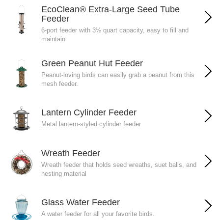
EcoClean® Extra-Large Seed Tube
Feeder
6-port feeder with 3½ quart capacity, easy to fill and
maintain.
Green Peanut Hut Feeder
Peanut-loving birds can easily grab a peanut from this
mesh feeder.
Lantern Cylinder Feeder
Metal lantern-styled cylinder feeder
Wreath Feeder
Wreath feeder that holds seed wreaths, suet balls, and
nesting material
Glass Water Feeder
A water feeder for all your favorite birds.