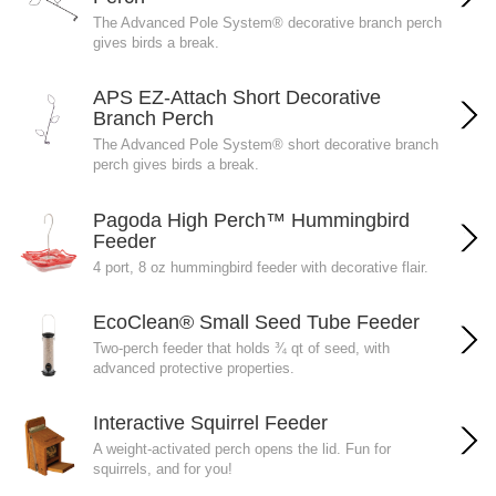
The Advanced Pole System® decorative branch perch
gives birds a break.
APS EZ-Attach Short Decorative
Branch Perch
The Advanced Pole System® short decorative branch
perch gives birds a break.
Pagoda High Perch™ Hummingbird
Feeder
4 port, 8 oz hummingbird feeder with decorative flair.
EcoClean® Small Seed Tube Feeder
Two-perch feeder that holds ¾ qt of seed, with
advanced protective properties.
Interactive Squirrel Feeder
A weight-activated perch opens the lid. Fun for
squirrels, and for you!