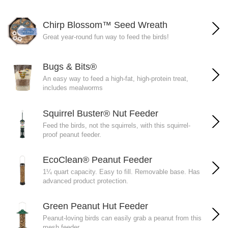
Chirp Blossom™ Seed Wreath
Great year-round fun way to feed the birds!
Bugs & Bits®
An easy way to feed a high-fat, high-protein treat,
includes mealworms
Squirrel Buster® Nut Feeder
Feed the birds, not the squirrels, with this squirrel-
proof peanut feeder.
EcoClean® Peanut Feeder
1¼ quart capacity. Easy to fill. Removable base. Has
advanced product protection.
Green Peanut Hut Feeder
Peanut-loving birds can easily grab a peanut from this
mesh feeder.