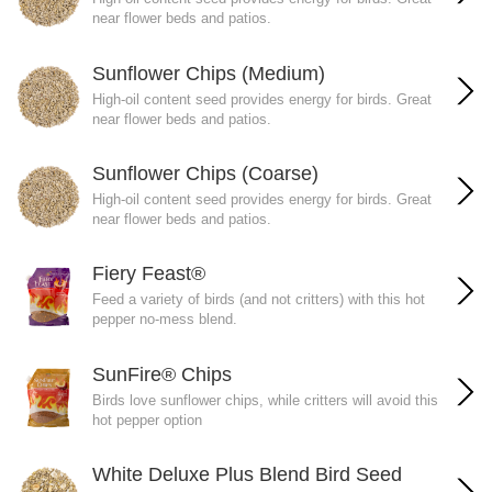
near flower beds and patios.
Sunflower Chips (Medium)
High-oil content seed provides energy for birds. Great
near flower beds and patios.
Sunflower Chips (Coarse)
High-oil content seed provides energy for birds. Great
near flower beds and patios.
Fiery Feast®
Feed a variety of birds (and not critters) with this hot
pepper no-mess blend.
SunFire® Chips
Birds love sunflower chips, while critters will avoid this
hot pepper option
White Deluxe Plus Blend Bird Seed