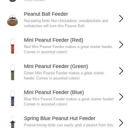
Peanut Ball Feeder
Nut-eating birds like chickadees, woodpeckers and
nuthatches will love this Peanut Ball.
Mini Peanut Feeder (Red)
Red Mini Peanut Feeder makes a great starter feeder.
Comes in assorted colors!
Mini Peanut Feeder (Green)
Green Mini Peanut Feeder makes a great starter
feeder. Comes in assorted colors!
Mini Peanut Feeder (Blue)
Blue Mini Peanut Feeder makes a great starter feeder!
Comes in assorted colors!
Spring Blue Peanut Hut Feeder
Peanut-loving birds can easily grab a peanut from this