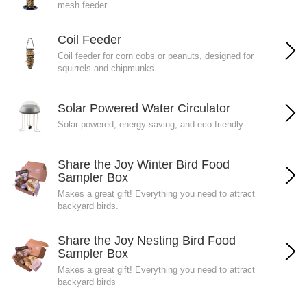
mesh feeder.
Coil Feeder
Coil feeder for corn cobs or peanuts, designed for
squirrels and chipmunks.
Solar Powered Water Circulator
Solar powered, energy-saving, and eco-friendly.
Share the Joy Winter Bird Food
Sampler Box
Makes a great gift! Everything you need to attract
backyard birds.
Share the Joy Nesting Bird Food
Sampler Box
Makes a great gift! Everything you need to attract
backyard birds