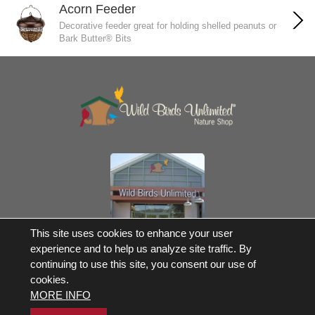
Acorn Feeder
Decorative feeder great for holding shelled peanuts or
Bark Butter® Bits
Own a Franchise
This site uses cookies to enhance your user
experience and to help us analyze site traffic. By
© 2017-2026 Wild Birds Unlimited, Inc. All Rights Reserved
continuing to use this site, you consent our use of
Terms and Conditions
cookies.
Product Warranties and Parts
MORE INFO
WBU Gift Cards Balance Check
Accessibility Statement