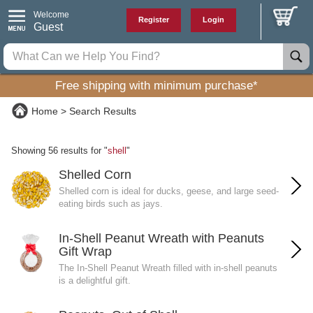
Welcome
Register
Login
Guest
Free shipping with minimum purchase*
Home
Search Results
Showing 56 results for "
shell
"
Shelled Corn
Shelled corn is ideal for ducks, geese, and large seed-
eating birds such as jays.
In-Shell Peanut Wreath with Peanuts
Gift Wrap
The In-Shell Peanut Wreath filled with in-shell peanuts
is a delightful gift.