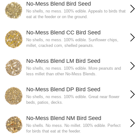
No-Mess Blend Bird Seed
No shells, no mess. 100% edible. Appeals to birds that
eat at the feeder or on the ground.
No-Mess Blend CC Bird Seed
No shells, no mess. 100% edible. Sunflower chips,
millet, cracked corn, shelled peanuts.
No-Mess Blend LM Bird Seed
No shells, no mess. 100% edible. More peanuts and
less millet than other No-Mess Blends.
No-Mess Blend DP Bird Seed
No shells, no mess. 100% edible. Great near flower
beds, patios, decks.
No-Mess Blend NM Bird Seed
No shells. No mess. No millet. 100% edible. Perfect
for birds that eat at the feeder.