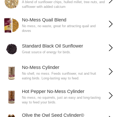
A blend of sunflower chips, hulled millet, tree nuts, and
safflower with added calcium
No-Mess Quail Blend
No mess, no waste, great for attracting quail and
doves
Standard Black Oil Sunflower
Great source of energy for birds.
No-Mess Cylinder
No shell, no mess. Feeds sunflower, nut and fruit
eating birds. Long-lasting way to feed.
Hot Pepper No-Mess Cylinder
No mess, no squirrels, just an easy and long-lasting
way to feed your birds.
Olive the Owl Seed Cylinder©