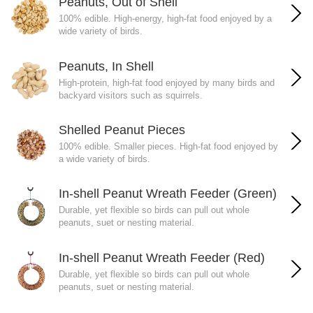
Peanuts, Out of Shell
100% edible. High-energy, high-fat food enjoyed by a
wide variety of birds.
Peanuts, In Shell
High-protein, high-fat food enjoyed by many birds and
backyard visitors such as squirrels.
Shelled Peanut Pieces
100% edible. Smaller pieces. High-fat food enjoyed by
a wide variety of birds.
In-shell Peanut Wreath Feeder (Green)
Durable, yet flexible so birds can pull out whole
peanuts, suet or nesting material.
In-shell Peanut Wreath Feeder (Red)
Durable, yet flexible so birds can pull out whole
peanuts, suet or nesting material.