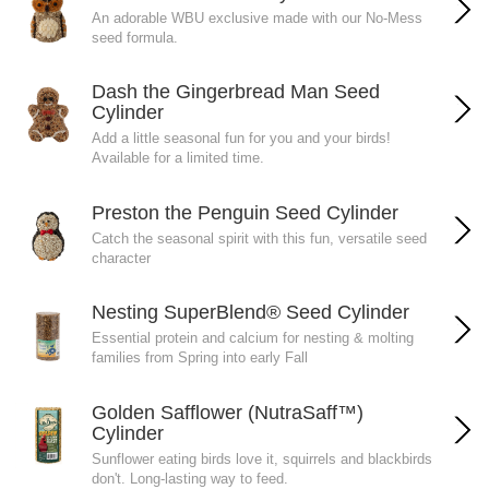
An adorable WBU exclusive made with our No-Mess
seed formula.
Dash the Gingerbread Man Seed
Cylinder
Add a little seasonal fun for you and your birds!
Available for a limited time.
Preston the Penguin Seed Cylinder
Catch the seasonal spirit with this fun, versatile seed
character
Nesting SuperBlend® Seed Cylinder
Essential protein and calcium for nesting & molting
families from Spring into early Fall
Golden Safflower (NutraSaff™)
Cylinder
Sunflower eating birds love it, squirrels and blackbirds
don't. Long-lasting way to feed.