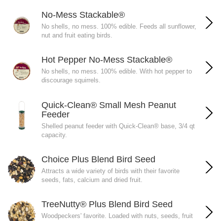
No-Mess Stackable®
No shells, no mess. 100% edible. Feeds all sunflower,
nut and fruit eating birds.
Hot Pepper No-Mess Stackable®
No shells, no mess. 100% edible. With hot pepper to
discourage squirrels.
Quick-Clean® Small Mesh Peanut
Feeder
Shelled peanut feeder with Quick-Clean® base, 3/4 qt
capacity.
Choice Plus Blend Bird Seed
Attracts a wide variety of birds with their favorite
seeds, fats, calcium and dried fruit.
TreeNutty® Plus Blend Bird Seed
Woodpeckers' favorite. Loaded with nuts, seeds, fruit