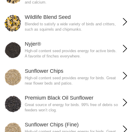
and calcium.
Wildlife Blend Seed
Blended to satisfy a wide variety of birds and critters,
such as squirrels and chipmunks.
Nyjer®
High-oil content seed provides energy for active birds.
A favorite of finches everywhere.
Sunflower Chips
High-oil content seed provides energy for birds. Great
near flower beds and patios.
Premium Black Oil Sunflower
Great source of energy for birds. 99% free of debris so
feeders won’t clog.
Sunflower Chips (Fine)
High-oil content seed provides energy for birds. Great