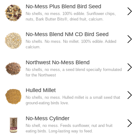
No-Mess Plus Blend Bird Seed
No shells, no mess. 100% edible. Sunflower chips,
nuts, Bark Butter Bits®, dried fruit, calcium.
No-Mess Blend NM CD Bird Seed
No shells. No mess. No millet. 100% edible. Added
calcium.
Northwest No-Mess Blend
No shells, no mess, a seed blend specially formulated
for the Northwest
Hulled Millet
No shells, no mess. Hulled millet is a small seed that
ground-eating birds love.
No-Mess Cylinder
No shell, no mess. Feeds sunflower, nut and fruit
eating birds. Long-lasting way to feed.