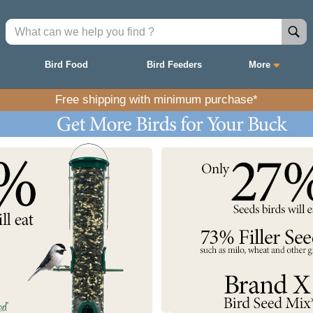
Bird Food
Bird Feeders
More
Free shipping with minimum purchase*