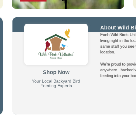
About Wild Bi
Each Wild Birds Unli
living right in the 
same staff you see w
location.
We're proud to provi
anywhere...backed wi
Shop Now
feeding into your ba
Your Local Backyard Bird
Feeding Experts