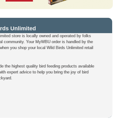
rds Unlimited
mited store is locally owned and operated by folks
local community. Your MyWBU order is handled by the
hen you shop your local Wild Birds Unlimited retail
de the highest quality bird feeding products available
th expert advice to help you bring the joy of bird
ckyard.