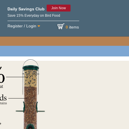
Join Now
Daily Savings Club
Save 15% Everyday on Bird Food
Register / Login
0
items