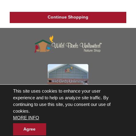
Continue Shopping
This site uses cookies to enhance your user
Own a Franchise
experience and to help us analyze site traffic. By
continuing to use this site, you consent our use of
© 2017-2026 Wild Birds Unlimited, Inc. All Rights Reserved
cookies.
*Free Shipping |
Terms and Conditions
MORE INFO
Product Warranties and Parts
WBU Gift Cards Balance Check
Accessibility Statement
Agree
Privacy Statement
|
Legal Notice
|
Allergen Statement