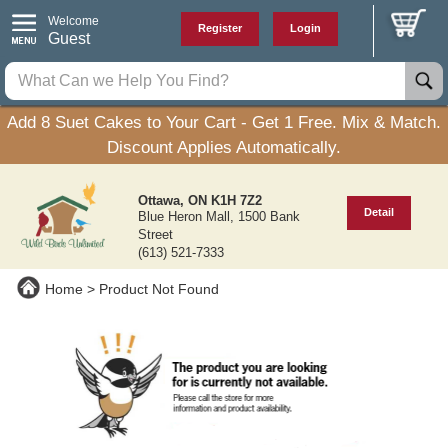
Welcome
Register
Login
Guest
Add 8 Suet Cakes to Your Cart - Get 1 Free. Mix & Match.
Discount Applies Automatically.
Ottawa, ON K1H 7Z2
Detail
Blue Heron Mall, 1500 Bank
Street
(613) 521-7333
Home
Product Not Found