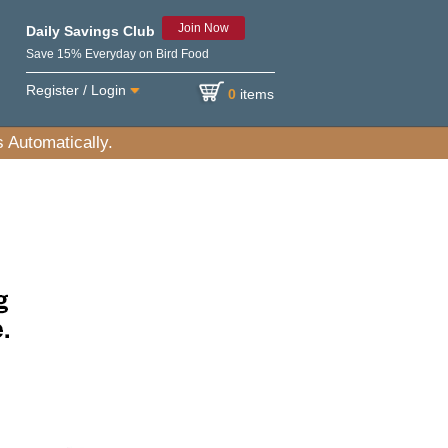
Join Now
Daily Savings Club
Save 15% Everyday on Bird Food
Register / Login
0
items
 Automatically.