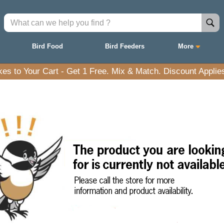
Bird Food
Bird Feeders
More
es to Your Cart - Get 1 Free. Mix & Match. Discount Applies