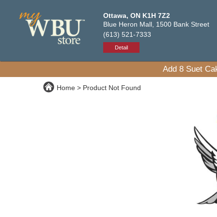
Ottawa, ON K1H 7Z2
Blue Heron Mall, 1500 Bank Street
(613) 521-7333
Detail
Add 8 Suet Cak
Home
Product Not Found