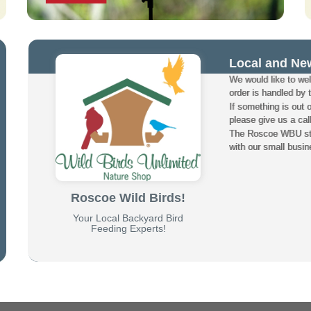
Local and Ne
We would like to w
order is handled by 
If something is out 
please give us a cal
The Roscoe WBU staf
with our small busin
Roscoe Wild Birds!
Your Local Backyard Bird
Feeding Experts!