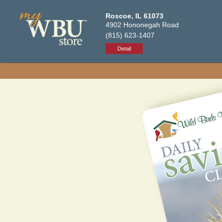
Roscoe, IL 61073
4902 Hononegah Road
(815) 623-1407
Detail