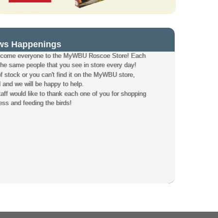
ws Happenings
elcome everyone to the MyWBU Roscoe Store! Each
the same people that you see in store every day!
of stock or you can't find it on the MyWBU store,
l and we will be happy to help.
f would like to thank each one of you for shopping
ess and feeding the birds!