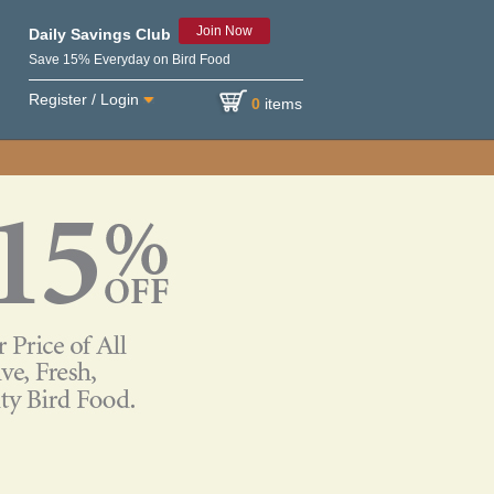
Join Now
Daily Savings Club
Save 15% Everyday on Bird Food
Register / Login
0
items