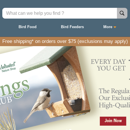
Bird Food
Bird Feeders
More
Free shipping* on orders over $75 (exclusions may apply)