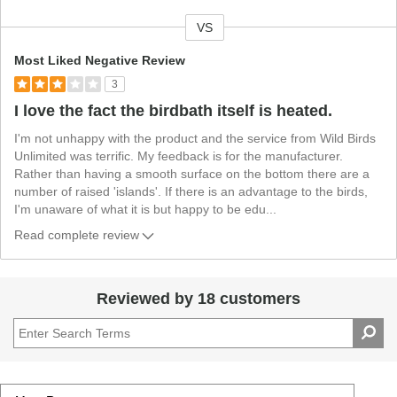
VS
V
e
Most Liked Negative Review
r
3
s
I love the fact the birdbath itself is heated.
u
s
I'm not unhappy with the product and the service from Wild Birds
Unlimited was terrific. My feedback is for the manufacturer.
Rather than having a smooth surface on the bottom there are a
number of raised 'islands'. If there is an advantage to the birds,
I'm unaware of what it is but happy to be edu
...
Read complete review
Reviewed by 18 customers