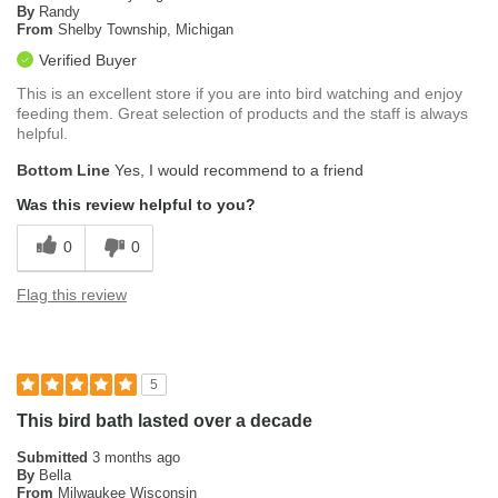
By
Randy
From
Shelby Township, Michigan
Verified Buyer
This is an excellent store if you are into bird watching and enjoy
feeding them. Great selection of products and the staff is always
helpful.
Bottom Line
Yes, I would recommend to a friend
Was this review helpful to you?
0
0
Flag this review
5
This bird bath lasted over a decade
Submitted
3 months ago
By
Bella
From
Milwaukee Wisconsin