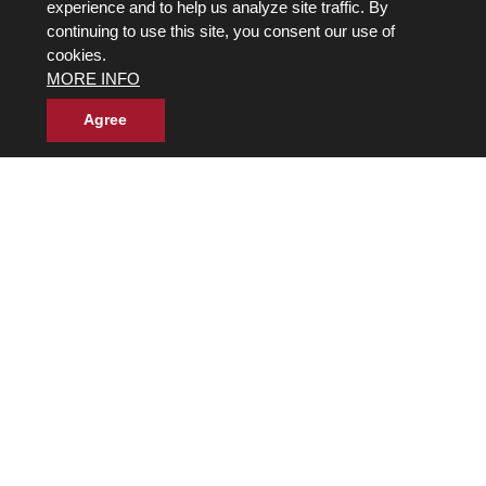
experience and to help us analyze site traffic. By
Back to Top
continuing to use this site, you consent our use of
cookies.
Next
»
MORE INFO
Agree
Own a Franchise
© 2017-2026 Wild Birds Unlimited, Inc. All Rights Reserved
Terms and Conditions
Product Warranties and Parts