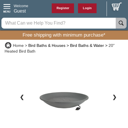
Welcome
Register
Login
Guest
Free shipping with minimum purchase*
Home
Bird Baths & Houses
Bird Baths & Water
20"
Heated Bird Bath
❮
❯