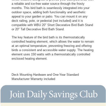
a reliable and ice-free water source through the frosty
months. This bird bath is seamlessly integrated into your
outdoor space, adding both functionality and aesthetic
appeal to your garden or patio. You can mount it on any
deck railing, pole, or pedestal (not included) and it is
compatible with WBU 20" Short Decorative Bird Bath Stand
or 20" Tall Decorative Bird Bath Stand.
The key feature of the bird bath is its thermostatically
controlled heating element, which allows the water to remain
at an optimal temperature, preventing freezing and offering
birds a consistent and accessible water supply. The heating
element uses 150 watts with a thermostatically controlled
enclosed heating element.
Deck Mounting Hardware and One-Year Standard
Manufacturer Warranty included