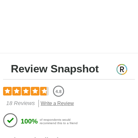
Review Snapshot
4.8
18 Reviews
Write a Review
100%
of respondents would
recommend this to a friend