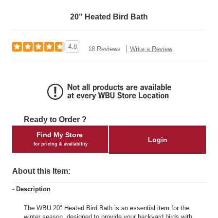
20" Heated Bird Bath
4.8
18 Reviews
Write a Review
Ready to Order ?
Find My Store
Login
for pricing & availability
About this Item:
- Description
The WBU 20" Heated Bird Bath is an essential item for the
winter season, designed to provide your backyard birds with