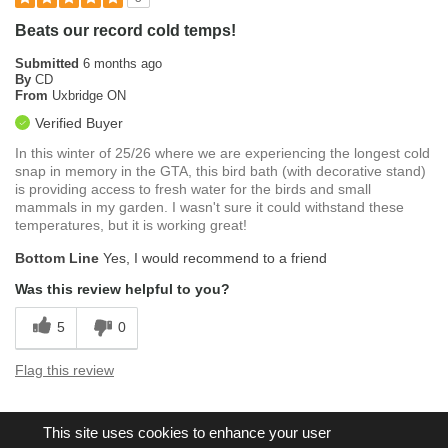
Beats our record cold temps!
Submitted
6 months ago
By
CD
From
Uxbridge ON
Verified Buyer
In this winter of 25/26 where we are experiencing the longest cold
snap in memory in the GTA, this bird bath (with decorative stand)
is providing access to fresh water for the birds and small
mammals in my garden. I wasn't sure it could withstand these
temperatures, but it is working great!
Bottom Line
Yes, I would recommend to a friend
Was this review helpful to you?
5
0
Flag this review
This site uses cookies to enhance your user
Displaying Reviews
1-5