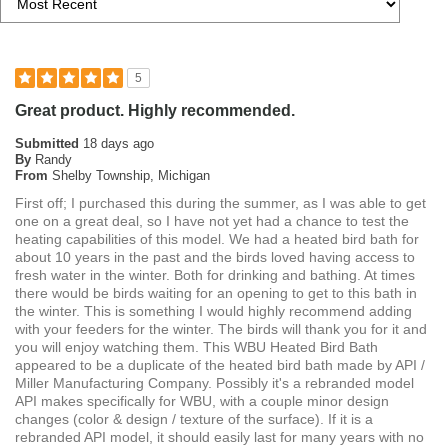
5
Great product. Highly recommended.
Submitted
18 days ago
By
Randy
From
Shelby Township, Michigan
First off; I purchased this during the summer, as I was able to get
one on a great deal, so I have not yet had a chance to test the
heating capabilities of this model. We had a heated bird bath for
about 10 years in the past and the birds loved having access to
fresh water in the winter. Both for drinking and bathing. At times
there would be birds waiting for an opening to get to this bath in
the winter. This is something I would highly recommend adding
with your feeders for the winter. The birds will thank you for it and
you will enjoy watching them. This WBU Heated Bird Bath
appeared to be a duplicate of the heated bird bath made by API /
Miller Manufacturing Company. Possibly it's a rebranded model
API makes specifically for WBU, with a couple minor design
changes (color & design / texture of the surface). If it is a
rebranded API model, it should easily last for many years with no