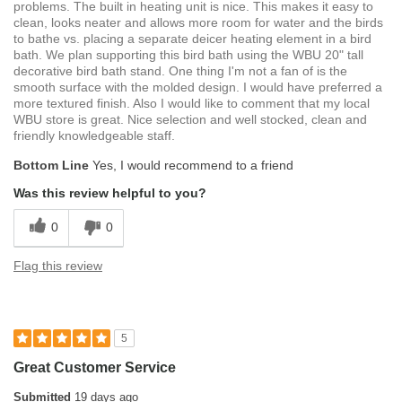
problems. The built in heating unit is nice. This makes it easy to
clean, looks neater and allows more room for water and the birds
to bathe vs. placing a separate deicer heating element in a bird
bath. We plan supporting this bird bath using the WBU 20" tall
decorative bird bath stand. One thing I'm not a fan of is the
smooth surface with the molded design. I would have preferred a
more textured finish. Also I would like to comment that my local
WBU store is great. Nice selection and well stocked, clean and
friendly knowledgeable staff.
Bottom Line
Yes, I would recommend to a friend
Was this review helpful to you?
0
0
Flag this review
5
Great Customer Service
Submitted
19 days ago