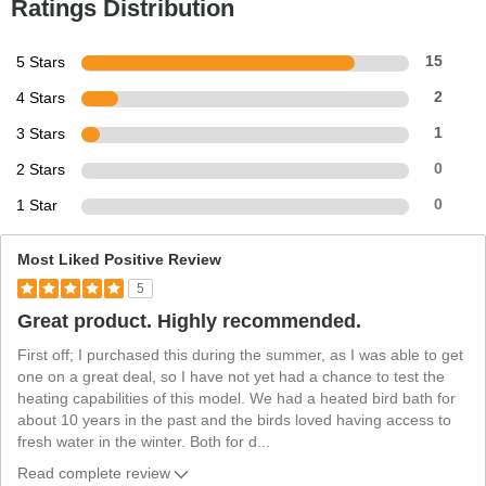
Ratings Distribution
5 Stars
15
4 Stars
2
3 Stars
1
2 Stars
0
1 Star
0
Most Liked Positive Review
5
Great product. Highly recommended.
First off; I purchased this during the summer, as I was able to get
one on a great deal, so I have not yet had a chance to test the
heating capabilities of this model. We had a heated bird bath for
about 10 years in the past and the birds loved having access to
fresh water in the winter. Both for d
...
Read complete review