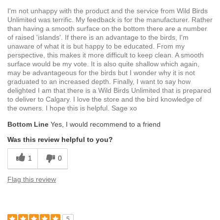
I'm not unhappy with the product and the service from Wild Birds
Unlimited was terrific. My feedback is for the manufacturer. Rather
than having a smooth surface on the bottom there are a number
of raised 'islands'. If there is an advantage to the birds, I'm
unaware of what it is but happy to be educated. From my
perspective, this makes it more difficult to keep clean. A smooth
surface would be my vote. It is also quite shallow which again,
may be advantageous for the birds but I wonder why it is not
graduated to an increased depth. Finally, I want to say how
delighted I am that there is a Wild Birds Unlimited that is prepared
to deliver to Calgary. I love the store and the bird knowledge of
the owners. I hope this is helpful. Sage xo
Bottom Line
Yes, I would recommend to a friend
Was this review helpful to you?
1
0
Flag this review
5