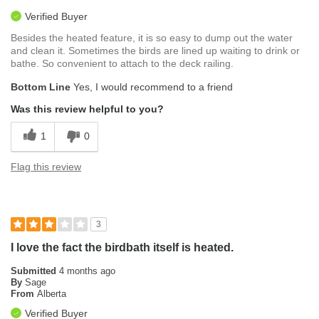
Verified Buyer
Besides the heated feature, it is so easy to dump out the water
and clean it. Sometimes the birds are lined up waiting to drink or
bathe. So convenient to attach to the deck railing.
Bottom Line
Yes, I would recommend to a friend
Was this review helpful to you?
1
0
Flag this review
3
I love the fact the birdbath itself is heated.
Submitted
4 months ago
By
Sage
From
Alberta
Verified Buyer