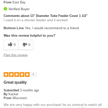
From
East Bay
Verified Buyer
Comments about 13" Diameter Tube Feeder Cover 1 1/2"
I used it on a shorter feeder and it worked
Bottom Line
Yes, I would recommend to a friend
Was this review helpful to you?
0
0
Flag this review
5
Great quality
Submitted
3 months ago
By
Kacker
From
Wisconsin
We are very happy with our purchase! Its so comical to watch all