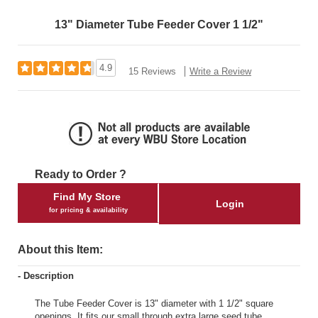
13" Diameter Tube Feeder Cover 1 1/2"
4.9
15 Reviews
Write a Review
Ready to Order ?
Find My Store
Login
for pricing & availability
About this Item:
- Description
The Tube Feeder Cover is 13" diameter with 1 1/2" square
openings. It fits our small through extra large seed tube