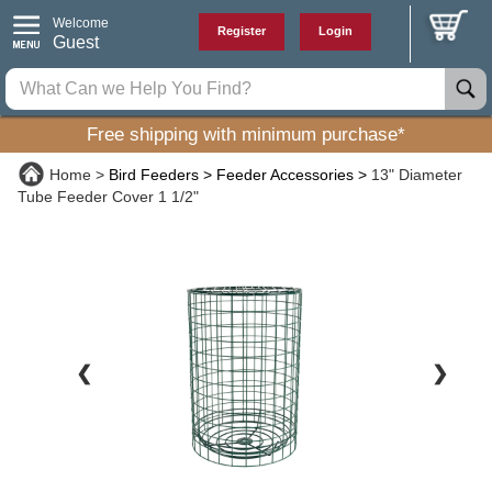
Welcome
Register
Login
Guest
Free shipping with minimum purchase*
Home
Bird Feeders
Feeder Accessories
13" Diameter
Tube Feeder Cover 1 1/2"
❮
❯