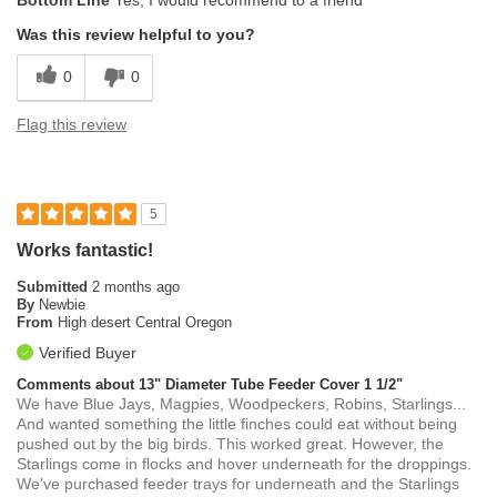
Bottom Line
Yes, I would recommend to a friend
Was this review helpful to you?
0
0
Flag this review
5
Works fantastic!
Submitted
2 months ago
By
Newbie
From
High desert Central Oregon
Verified Buyer
Comments about 13" Diameter Tube Feeder Cover 1 1/2"
We have Blue Jays, Magpies, Woodpeckers, Robins, Starlings...
And wanted something the little finches could eat without being
pushed out by the big birds. This worked great. However, the
Starlings come in flocks and hover underneath for the droppings.
We've purchased feeder trays for underneath and the Starlings