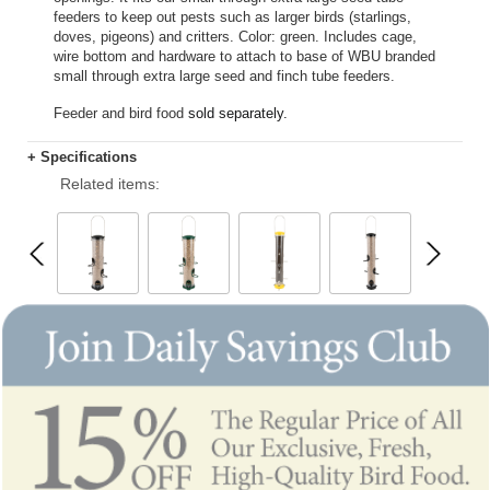
feeders to keep out pests such as larger birds (starlings,
doves, pigeons) and critters. Color: green. Includes cage,
wire bottom and hardware to attach to base of WBU branded
small through extra large seed and finch tube feeders.
Feeder and bird food
sold separately.
+ Specifications
Related items: