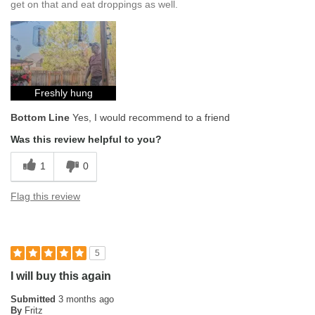
get on that and eat droppings as well.
Freshly hung
Bottom Line
Yes, I would recommend to a friend
Was this review helpful to you?
1
0
Flag this review
5
I will buy this again
Submitted
3 months ago
By
Fritz