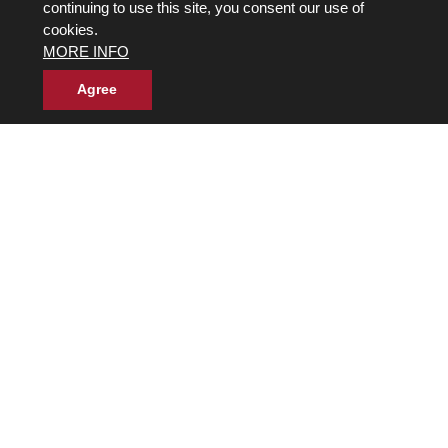
continuing to use this site, you consent our use of
cookies.
MORE INFO
Agree
Own a Franchise
© 2017-2026 Wild Birds Unlimited, Inc. All Rights Reserved
Terms and Conditions
Product Warranties and Parts
WBU Gift Cards Balance Check
Accessibility Statement
Privacy Statement
|
Legal Notice
|
Allergen Statement