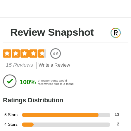
Review Snapshot
4.9
15 Reviews
Write a Review
100%
of respondents would
recommend this to a friend
Ratings Distribution
5 Stars
13
4 Stars
2