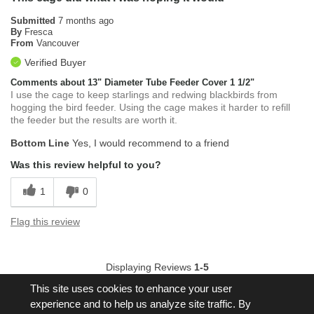
Submitted
7 months ago
By
Fresca
From
Vancouver
Verified Buyer
Comments about 13" Diameter Tube Feeder Cover 1 1/2"
I use the cage to keep starlings and redwing blackbirds from
hogging the bird feeder. Using the cage makes it harder to refill
the feeder but the results are worth it.
Bottom Line
Yes, I would recommend to a friend
Was this review helpful to you?
1
0
Flag this review
Displaying Reviews
1-5
Back to Top
This site uses cookies to enhance your user
experience and to help us analyze site traffic. By
Next
»