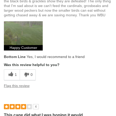
the black birds & grackles show they are defeated! The only thing
that I'm sad about is we can't feed the cardinals, grosbeaks and
larger wood peckers but now the smaller birds can eat without
getting chased away & we are saving money. Thank you WBU
Happy Customer
Bottom Line
Yes, I would recommend to a friend
Was this review helpful to you?
1
0
Flag this review
4
This cage did what I was hoping it would