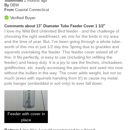
Submitted
2 months ago
By
DBW
From
Coastal Connecticut
Verified Buyer
Comments about 13" Diameter Tube Feeder Cover 1 1/2"
I love my Wild Bird Unlimited Bird feeder - and the challenge of
choosing the right seed/insect, etc mix for the birds in my area
and the time of year. But, I've been going through a whole tube-
worth of this mix in just 1/2 day this Spring due to grackles and
squirrels overtaking the feeder. This feeder cover solved all of
this- It fits perfectly, is easy to use (including for refilling the
feeder) and heavy duty. It is a joy to see the finches, chickadees,
goldfinches, etc. easily accessing the perches and seed mix now
without the bullies in the way. The cover adds weight, but not so
much (even with squirrels handing from it!) to cause my metal
pole hanger (embedded in soil only) to ever fall down.
Feeder with cover in
place