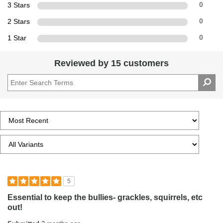
3 Stars
0
2 Stars
0
1 Star
0
Reviewed by 15 customers
5
Essential to keep the bullies- grackles, squirrels, etc
out!