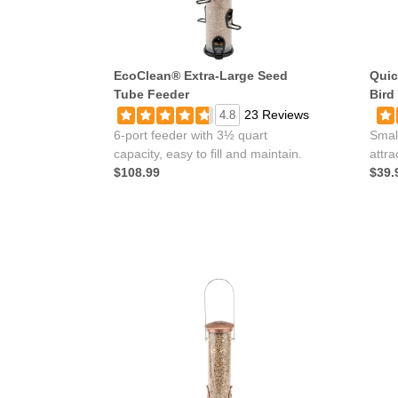
EcoClean® Extra-Large Seed
Quic
Tube Feeder
Bird
23 Reviews
4.8
6-port feeder with 3½ quart
Smal
capacity, easy to fill and maintain.
attra
$108.99
$39.