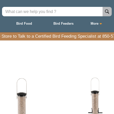
Bird Food
Bird Feeders
More
e Store to Talk to a Certified Bird Feeding Specialist at 850-