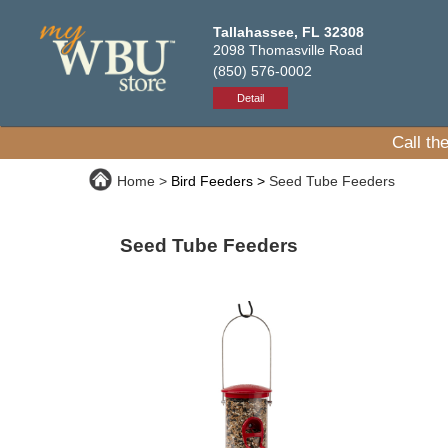
Tallahassee, FL 32308
2098 Thomasville Road
(850) 576-0002
Detail
Call th
Home
Bird Feeders
Seed Tube Feeders
Seed Tube Feeders
Bird feeders