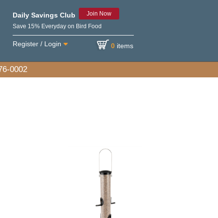
Join Now
Daily Savings Club
Save 15% Everyday on Bird Food
Register / Login
0
items
576-0002