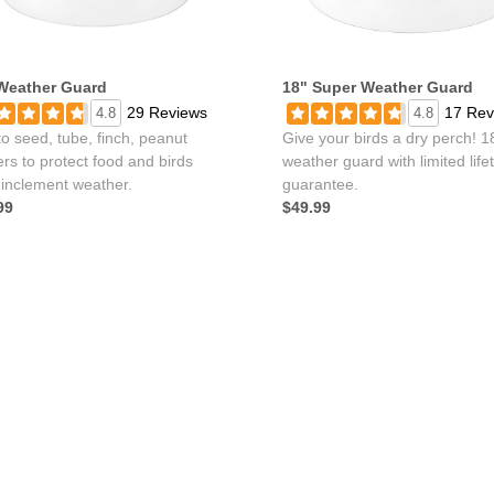
Weather Guard
18" Super Weather Guard
29 Reviews
17 Rev
4.8
4.8
o seed, tube, finch, peanut
Give your birds a dry perch! 1
rs to protect food and birds
weather guard with limited life
 inclement weather.
guarantee.
99
$49.99