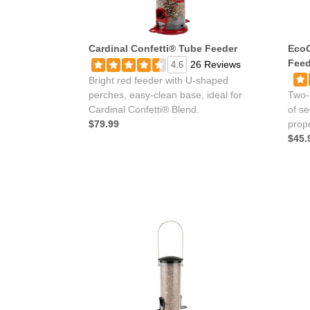
Cardinal Confetti® Tube Feeder
EcoC
Feed
26 Reviews
4.6
Bright red feeder with U-shaped
perches, easy-clean base, ideal for
Two-
Cardinal Confetti® Blend.
of s
$79.99
prope
$45.