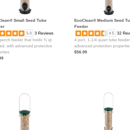
lean® Small Seed Tube
EcoClean® Medium Seed T
er
Feeder
3 Reviews
32 Rev
5.0
4.5
perch feeder that holds ¾ qt
4 port, 1-1/4 quart tube feeder
eed, with advanced protective
advanced protection propertie
rties.
$56.99
99