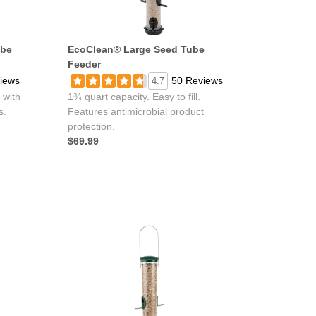
ube
EcoClean® Large Seed Tube
Feeder
iews
50 Reviews
4.7
 with
1¾ quart capacity. Easy to fill.
s.
Features antimicrobial product
protection.
$69.99