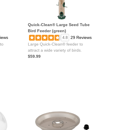
Quick-Clean® Large Seed Tube
Bird Feeder (green)
iews
29 Reviews
4.8
to
Large Quick-Clean® feeder to
attract a wide variety of birds.
$59.99