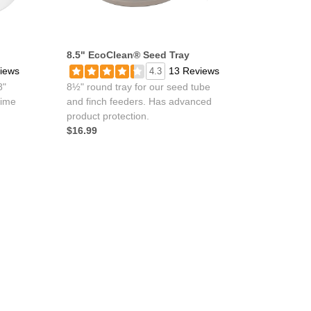
8.5" EcoClean® Seed Tray
iews
13 Reviews
4.3
8"
8½" round tray for our seed tube
time
and finch feeders. Has advanced
product protection.
$16.99