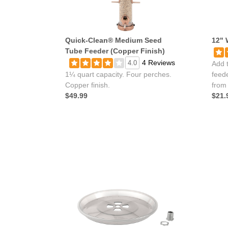
Quick-Clean® Medium Seed
12" 
Tube Feeder (Copper Finish)
4 Reviews
4.0
Add t
1¼ quart capacity. Four perches.
feede
Copper finish.
from
$49.99
$21.