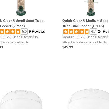
k-Clean® Small Seed Tube
Quick-Clean® Medium Seed
 Feeder (Green)
Tube Bird Feeder (Green)
9 Reviews
24 Rev
5.0
4.7
l Quick-Clean® feeder to
Medium Quick-Clean® feeder 
ct a variety of birds.
attract a wide variety of birds.
99
$45.99