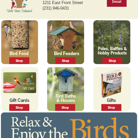
Detail
1211 East Front Street
v
t
(231) 946-0431
i
o
u
s