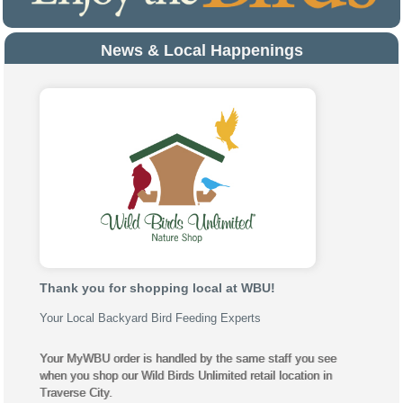
News & Local Happenings
Thank you for shopping local at WBU!
Your Local Backyard Bird Feeding Experts
Your MyWBU order is handled by the same staff you see
when you shop our Wild Birds Unlimited retail location in
Traverse City.