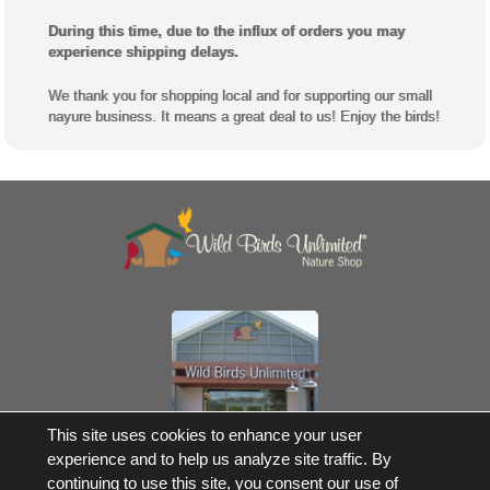
During this time, due to the influx of orders you may
experience shipping delays.
We thank you for shopping local and for supporting our small
nayure business. It means a great deal to us! Enjoy the birds!
Own a Franchise
This site uses cookies to enhance your user
experience and to help us analyze site traffic. By
© 2017-2026 Wild Birds Unlimited, Inc. All Rights Reserved
continuing to use this site, you consent our use of