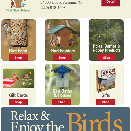
Detail
34500 Euclid Avenue, #5
v
t
(440) 918-1996
i
o
u
s