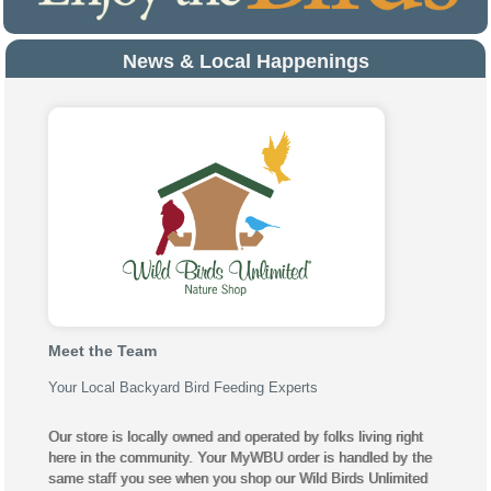
News & Local Happenings
Meet the Team
Your Local Backyard Bird Feeding Experts
Our store is locally owned and operated by folks living right
here in the community. Your MyWBU order is handled by the
same staff you see when you shop our Wild Birds Unlimited