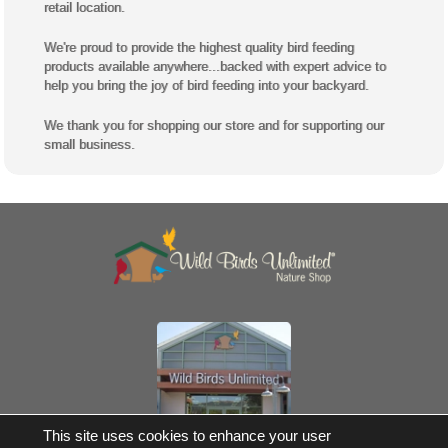
retail location.
We're proud to provide the highest quality bird feeding
products available anywhere...backed with expert advice to
help you bring the joy of bird feeding into your backyard.
We thank you for shopping our store and for supporting our
small business.
Own a Franchise
This site uses cookies to enhance your user