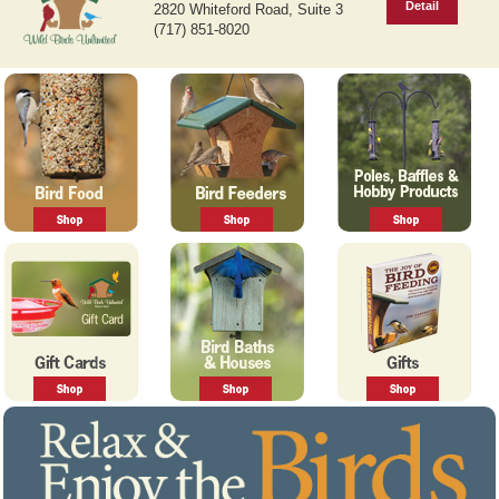
Detail
2820 Whiteford Road, Suite 3
v
t
(717) 851-8020
i
o
u
s