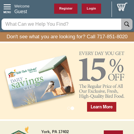
Welcome
Register
Login
Guest
Don't see what you are looking for? Call 717-851-8020
P
N
r
e
York, PA 17402
e
x