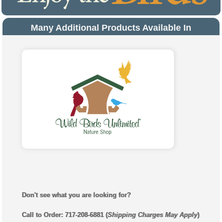
Many Additional Products Available In
Store
Don't see what you are looking for?
Call to Order: 717-208-6881 (
Shipping Charges May Apply
)