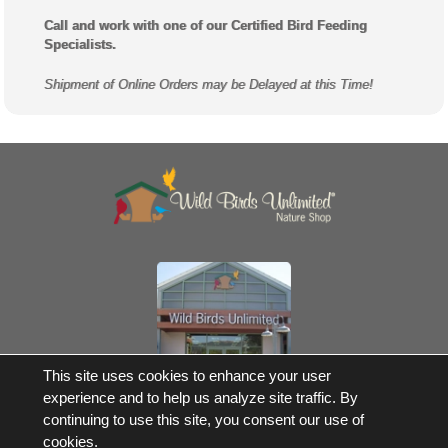
Call and work with one of our Certified Bird Feeding
Specialists.
Shipment of Online Orders may be Delayed at this Time!
Own a Franchise
This site uses cookies to enhance your user
experience and to help us analyze site traffic. By
© 2017-2026 Wild Birds Unlimited, Inc. All Rights Reserved
continuing to use this site, you consent our use of
*Free Shipping |
Terms and Conditions
cookies.